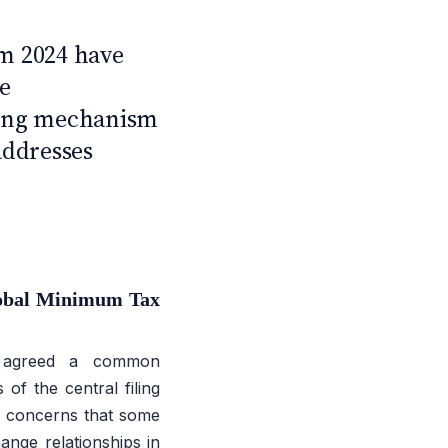
C
m 2024 have
e
iling mechanism
addresses
obal Minimum Tax
e agreed a common
of the central filing
s concerns that some
hange relationships in