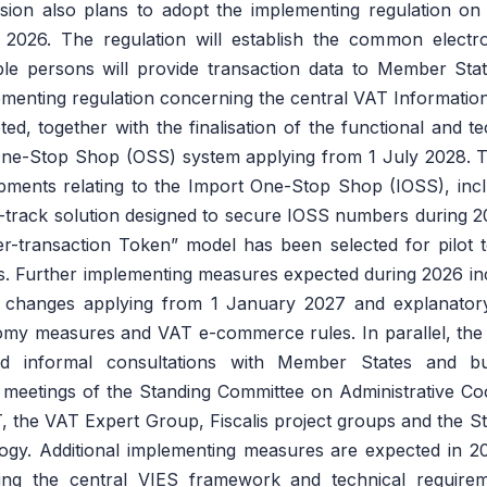
ion also plans to adopt the implementing regulation on t
 2026. The regulation will establish the common electr
le persons will provide transaction data to Member Sta
plementing regulation concerning the central VAT Informati
d, together with the finalisation of the functional and te
 One-Stop Shop (OSS) system applying from 1 July 2028.
pments relating to the Import One-Stop Shop (IOSS), incl
t-track solution designed to secure IOSS numbers during 
r-transaction Token” model has been selected for pilot t
ss. Further implementing measures expected during 2026 i
 changes applying from 1 January 2027 and explanatory
my measures and VAT e-commerce rules. In parallel, the
d informal consultations with Member States and bu
 meetings of the Standing Committee on Administrative Co
, the VAT Expert Group, Fiscalis project groups and the 
gy. Additional implementing measures are expected in 202
ing the central VIES framework and technical requirem