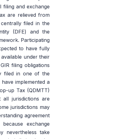
l filing and exchange
ax are relieved from
entrally filed in the
Entity (DFE) and the
mework. Participating
expected to have fully
available under their
IR filing obligations
 filed in one of the
ons have implemented a
m Top-up Tax (QDMTT)
ll jurisdictions are
some jurisdictions may
erstanding agreement
d because exchange
may nevertheless take