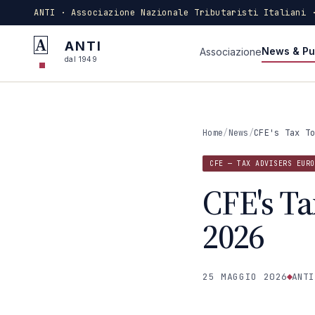
ANTI · Associazione Nazionale Tributaristi Italiani 
A
ANTI
News & Pu
Associazione
dal 1949
Home
/
News
/
CFE's Tax T
CFE — TAX ADVISERS EURO
CFE's Ta
2026
25 MAGGIO 2026
ANTI