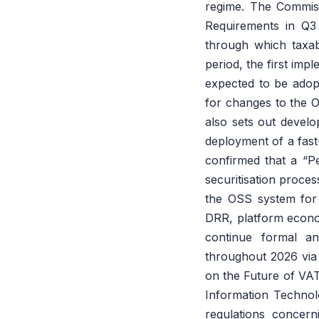
regime. The Commiss
Requirements in Q3
through which taxab
period, the first im
expected to be adopte
for changes to the
also sets out develo
deployment of a fas
confirmed that a “Pe
securitisation proce
the OSS system for
DRR, platform econo
continue formal an
throughout 2026 via
on the Future of VAT
Information Technolo
regulations concern