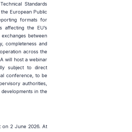
Technical Standards
 the European Public
porting formats for
s affecting the EU’s
ion exchanges between
cy, completeness and
operation across the
A will host a webinar
ly subject to direct
al conference, to be
ervisory authorities,
s developments in the
t on 2 June 2026. At