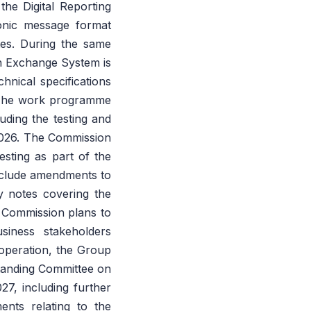
he Digital Reporting
onic message format
tes. During the same
on Exchange System is
chnical specifications
 The work programme
uding the testing and
2026. The Commission
esting as part of the
nclude amendments to
 notes covering the
 Commission plans to
siness stakeholders
operation, the Group
Standing Committee on
7, including further
ents relating to the