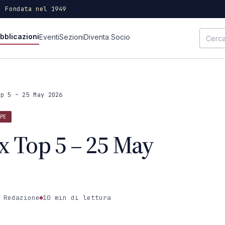
· Fondata nel 1949
bblicazioni
Eventi
Sezioni
Diventa Socio
op 5 – 25 May 2026
PE
x Top 5 – 25 May
 Redazione
10 min
di lettura