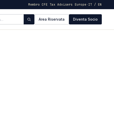
Membro CFE Tax Advisers Europe
·
IT / EN
Area Riservata
Diventa Socio