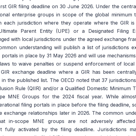
irst GIR filing deadline on 30 June 2026. Under the centra
ional enterprise groups in scope of the global minimum t
 in each jurisdiction where they operate where the GIR is c
 Ultimate Parent Entity (UPE) or a Designated Filing 
nged with local jurisdictions under the agreed exchange fra
common understanding will publish a list of jurisdictions 
ng portals in place by 31 May 2026 and will use mechanisms 
laws to waive penalties or suspend enforcement of local G
 GIR exchange deadline where a GIR has been centrally
ied in the published list. The OECD noted that 37 jurisdicti
clusion Rule (QIIR) and/or a Qualified Domestic Minimu
ope MNE Groups for the 2024 fiscal year. While almost a
ational filing portals in place before the filing deadline, 
ate exchange relationships later in 2026. The common und
hat in-scope MNE groups are not adversely affecte
t fully activated by the filing deadline. Jurisdictions 