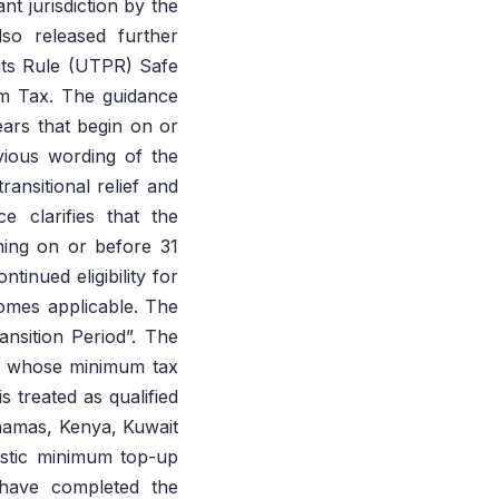
nt jurisdiction by the
so released further
fits Rule (UTPR) Safe
m Tax. The guidance
ars that begin on or
ious wording of the
ansitional relief and
 clarifies that the
ning on or before 31
nued eligibility for
mes applicable. The
nsition Period”. The
ns whose minimum tax
s treated as qualified
ahamas, Kenya, Kuwait
estic minimum top-up
 have completed the