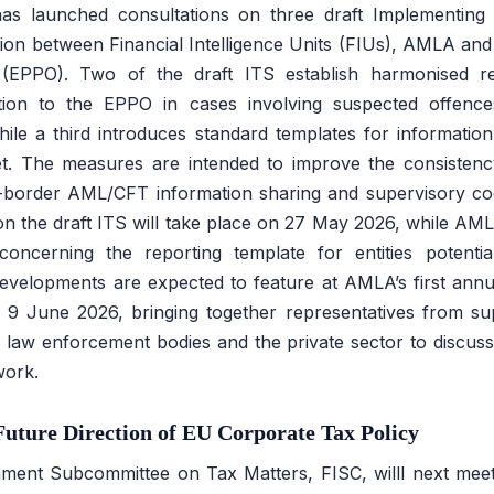
as launched consultations on three draft Implementing 
on between Financial Intelligence Units (FIUs), AMLA and
e (EPPO). Two of the draft ITS establish harmonised re
ation to the EPPO in cases involving suspected offence
 while a third introduces standard templates for informat
t. The measures are intended to improve the consisten
-border AML/CFT information sharing and supervisory co
on the draft ITS will take place on 27 May 2026, while AML
cerning the reporting template for entities potential
evelopments are expected to feature at AMLA’s first annu
 9 June 2026, bringing together representatives from sup
s, law enforcement bodies and the private sector to discus
ork.
uture Direction of EU Corporate Tax Policy
ment Subcommittee on Tax Matters, FISC, willl next mee