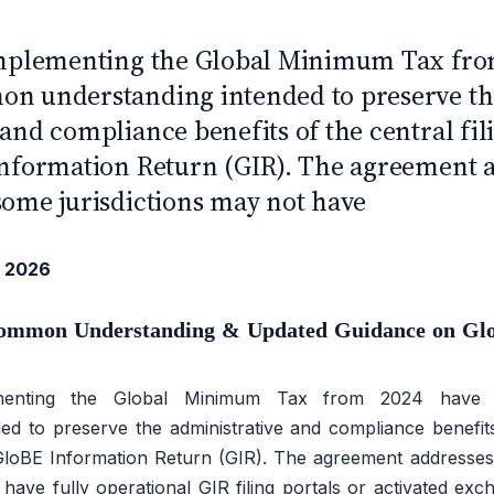
UROPE
 implementing the Global Minimum Tax fro
on understanding intended to preserve th
 and compliance benefits of the central f
Information Return (GIR). The agreement 
some jurisdictions may not have
 2026
ommon Understanding & Updated Guidance on Gl
plementing the Global Minimum Tax from 2024 hav
ed to preserve the administrative and compliance benefits 
loBE Information Return (GIR). The agreement addresse
 have fully operational GIR filing portals or activated exc