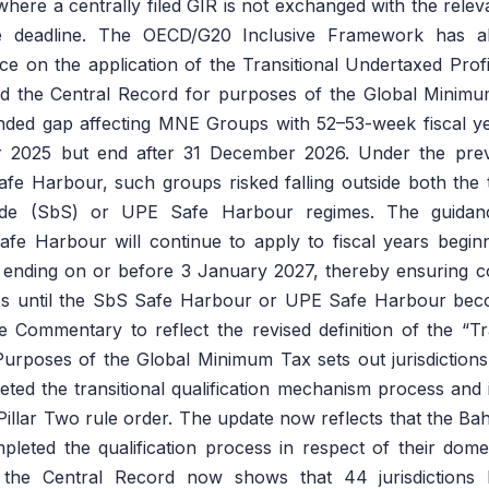
ere a centrally filed GIR is not exchanged with the releva
e deadline. The OECD/G20 Inclusive Framework has al
nce on the application of the Transitional Undertaxed Pro
d the Central Record for purposes of the Global Minimu
nded gap affecting MNE Groups with 52–53-week fiscal ye
 2025 but end after 31 December 2026. Under the prev
fe Harbour, such groups risked falling outside both the tr
Side (SbS) or UPE Safe Harbour regimes. The guidance
afe Harbour will continue to apply to fiscal years begin
ding on or before 3 January 2027, thereby ensuring conti
s until the SbS Safe Harbour or UPE Safe Harbour beco
Commentary to reflect the revised definition of the “Tra
Purposes of the Global Minimum Tax sets out jurisdictio
eted the transitional qualification mechanism process and i
Pillar Two rule order. The update now reflects that the B
eted the qualification process in respect of their dom
, the Central Record now shows that 44 jurisdictions