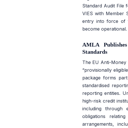
Standard Audit File 
VIES with Member S
entry into force of
become operational.
AMLA Publishes
Standards
The EU Anti-Money La
“provisionally eligib
package forms part 
standardised reporti
reporting entities. 
high-risk credit inst
including through 
obligations relati
arrangements, incl