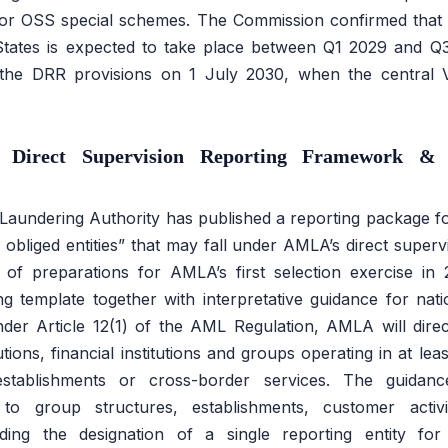
for OSS special schemes. The Commission confirmed that t
tates is expected to take place between Q1 2029 and Q3
 the DRR provisions on 1 July 2030, when the central 
 Direct Supervision Reporting Framework & 
undering Authority has published a reporting package for 
le obliged entities” that may fall under AMLA’s direct supe
of preparations for AMLA’s first selection exercise in
ng template together with interpretative guidance for nat
Under Article 12(1) of the AML Regulation, AMLA will direc
itutions, financial institutions and groups operating in at le
establishments or cross-border services. The guidance 
ng to group structures, establishments, customer activ
uding the designation of a single reporting entity for