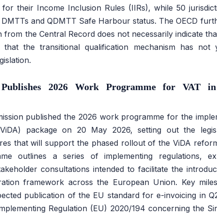
s for their Income Inclusion Rules (IIRs), while 50 jurisdi
ir DMTTs and QDMTT Safe Harbour status. The OECD further
n from the Central Record does not necessarily indicate that 
r that the transitional qualification mechanism has not 
islation.
Publishes 2026 Work Programme for VAT in 
ssion published the 2026 work programme for the implem
(ViDA) package on 20 May 2026, setting out the legisl
res that will support the phased rollout of the ViDA ref
e outlines a series of implementing regulations, ex
keholder consultations intended to facilitate the introd
tration framework across the European Union. Key mile
ected publication of the EU standard for e-invoicing in Q
Implementing Regulation (EU) 2020/194 concerning the Sin