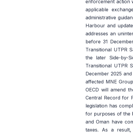
enforcement action wh
applicable exchang
administrative guida
Harbour and update
addresses an uninte
before 31 December
Transitional UTPR Sa
the later Side-by-
Transitional UTPR S
December 2025 and en
affected MNE Group
OECD will amend the 
Central Record for 
legislation has compl
for purposes of the 
and Oman have compl
taxes. As a result