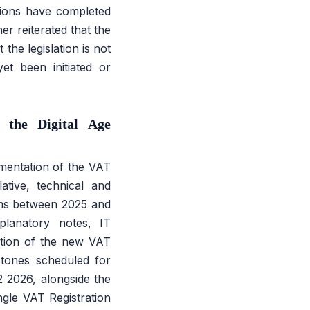
ctions have completed
 reiterated that the
the legislation is not
yet been initiated or
the Digital Age
entation of the VAT
ative, technical and
orms between 2025 and
planatory notes, IT
uction of the new VAT
stones scheduled for
2 2026, alongside the
gle VAT Registration