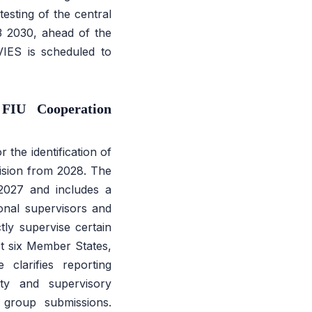
esting of the central
 2030, ahead of the
VIES is scheduled to
FIU Cooperation
the identification of
rvision from 2028. The
 2027 and includes a
ional supervisors and
tly supervise certain
ast six Member States,
clarifies reporting
ity and supervisory
 group submissions.