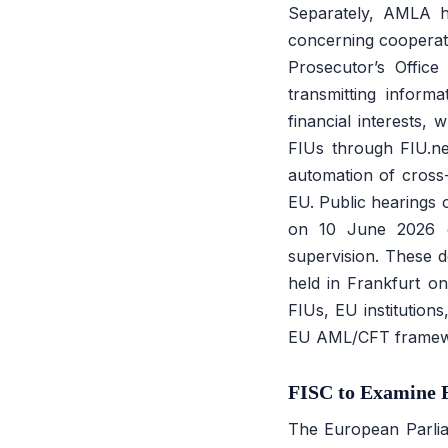
Separately, AMLA h
concerning cooperati
Prosecutor’s Offic
transmitting inform
financial interests,
FIUs through FIU.ne
automation of cross
EU. Public hearings 
on 10 June 2026 con
supervision. These d
held in Frankfurt on
FIUs, EU institution
EU AML/CFT framew
FISC to Examine F
The European Parlia