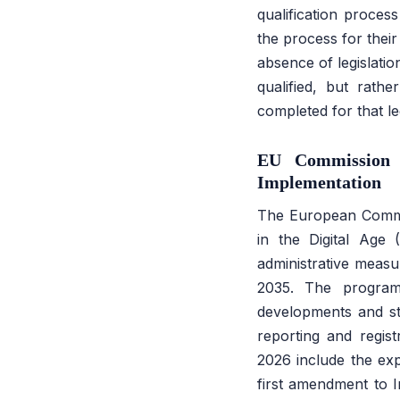
qualification proces
the process for the
absence of legislatio
qualified, but rathe
completed for that leg
EU Commission 
Implementation
The European Commi
in the Digital Age 
administrative measu
2035. The programm
developments and sta
reporting and regis
2026 include the exp
first amendment to 