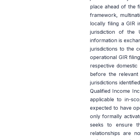
place ahead of the f
framework, multinat
locally filing a GIR
jurisdiction of the
information is excha
jurisdictions to the 
operational GIR fili
respective domestic 
before the relevant
jurisdictions identif
Qualified Income In
applicable to in-sc
expected to have oper
only formally activ
seeks to ensure t
relationships are no