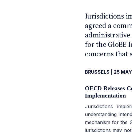
CFE — TAX ADVISERS E
ANTI · MCMXLIX
Jurisdictions
agreed a comm
administrative
for the GloBE 
concerns that 
BRUSSELS | 25 MAY
OECD Releases C
Implementation
Jurisdictions im
understanding intend
mechanism for the G
jurisdictions may not