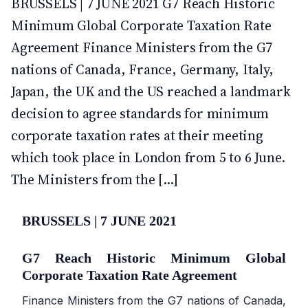
BRUSSELS | 7 JUNE 2021 G7 Reach Historic
Minimum Global Corporate Taxation Rate
Agreement Finance Ministers from the G7
nations of Canada, France, Germany, Italy,
Japan, the UK and the US reached a landmark
decision to agree standards for minimum
corporate taxation rates at their meeting
which took place in London from 5 to 6 June.
The Ministers from the [...]
BRUSSELS | 7 JUNE 2021
G7 Reach Historic Minimum Global
Corporate Taxation Rate Agreement
Finance Ministers from the G7 nations of Canada,