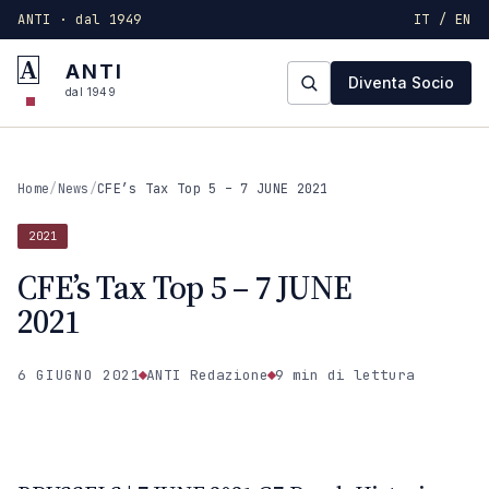
ANTI · dal 1949
IT / EN
A
ANTI
Diventa Socio
dal 1949
Home
/
News
/
CFE’s Tax Top 5 – 7 JUNE 2021
2021
CFE’s Tax Top 5 – 7 JUNE
2021
6 GIUGNO 2021
ANTI Redazione
9 min
di lettura
2021
ANTI · MCMXLIX