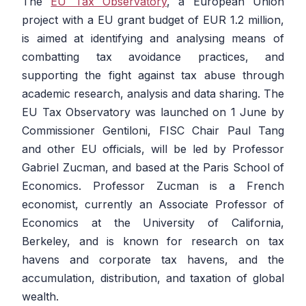
The
EU Tax Observatory
, a European Union
project with a EU grant budget of EUR 1.2 million,
is aimed at identifying and analysing means of
combatting tax avoidance practices, and
supporting the fight against tax abuse through
academic research, analysis and data sharing. The
EU Tax Observatory was launched on 1 June by
Commissioner Gentiloni, FISC Chair Paul Tang
and other EU officials, will be led by Professor
Gabriel Zucman, and based at the Paris School of
Economics. Professor Zucman is a French
economist, currently an Associate Professor of
Economics at the University of California,
Berkeley, and is known for research on tax
havens and corporate tax havens, and the
accumulation, distribution, and taxation of global
wealth.