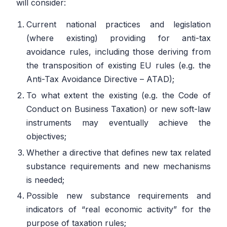
will consider:
Current national practices and legislation
(where existing) providing for anti-tax
avoidance rules, including those deriving from
the transposition of existing EU rules (e.g. the
Anti-Tax Avoidance Directive – ATAD);
To what extent the existing (e.g. the Code of
Conduct on Business Taxation) or new soft-law
instruments may eventually achieve the
objectives;
Whether a directive that defines new tax related
substance requirements and new mechanisms
is needed;
Possible new substance requirements and
indicators of “real economic activity” for the
purpose of taxation rules;