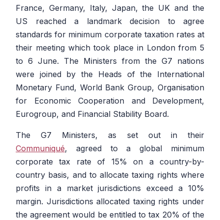
France, Germany, Italy, Japan, the UK and the
US reached a landmark decision to agree
standards for minimum corporate taxation rates at
their meeting which took place in London from 5
to 6 June. The Ministers from the G7 nations
were joined by the Heads of the International
Monetary Fund, World Bank Group, Organisation
for Economic Cooperation and Development,
Eurogroup, and Financial Stability Board.
The G7 Ministers, as set out in their
Communiqué
, agreed to a global minimum
corporate tax rate of 15% on a country-by-
country basis, and to allocate taxing rights where
profits in a market jurisdictions exceed a 10%
margin. Jurisdictions allocated taxing rights under
the agreement would be entitled to tax 20% of the