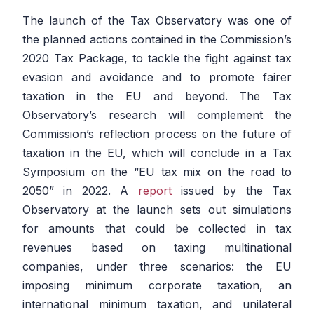
The launch of the Tax Observatory was one of
the planned actions contained in the Commission’s
2020 Tax Package, to tackle the fight against tax
evasion and avoidance and to promote fairer
taxation in the EU and beyond. The Tax
Observatory’s research will complement the
Commission’s reflection process on the future of
taxation in the EU, which will conclude in a Tax
Symposium on the “EU tax mix on the road to
2050” in 2022. A
report
issued by the Tax
Observatory at the launch sets out simulations
for amounts that could be collected in tax
revenues based on taxing multinational
companies, under three scenarios: the EU
imposing minimum corporate taxation, an
international minimum taxation, and unilateral