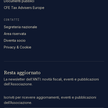
Documenti pubblici
CFE Tax Advisers Europe
CONTATTI
Segreteria nazionale
Area riservata
Diventa socio
Privacy & Cookie
Resta aggiornato
La newsletter dell'ANTI: novità fiscali, eventi e pubblicazioni
dell'Associazione.
Iscriviti per ricevere aggiornamenti, eventi e pubblicazioni
dell’Associazione.