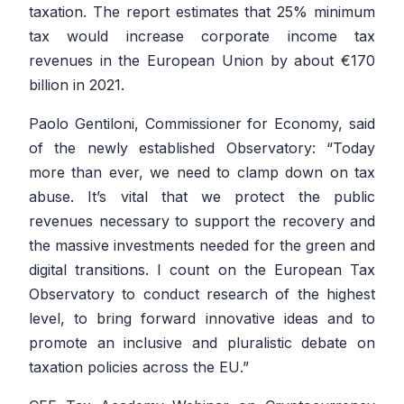
taxation. The report estimates that 25% minimum
tax would increase corporate income tax
revenues in the European Union by about €170
billion in 2021.
Paolo Gentiloni, Commissioner for Economy, said
of the newly established Observatory:
“Today
more than ever, we need to clamp down on tax
abuse. It’s vital that we protect the public
revenues necessary to support the recovery and
the massive investments needed for the green and
digital transitions. I count on the European Tax
Observatory to conduct research of the highest
level, to bring forward innovative ideas and to
promote an inclusive and pluralistic debate on
taxation policies across the EU
.”