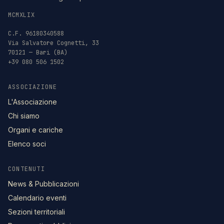
MCMXLIX
C.F. 96180340588
Via Salvatore Cognetti, 33
70121 — Bari (BA)
+39 080 506 1502
ASSOCIAZIONE
L'Associazione
Chi siamo
Organi e cariche
Elenco soci
CONTENUTI
News & Pubblicazioni
Calendario eventi
Sezioni territoriali