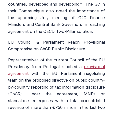
countries, developed and developing.”
The G7 in
their Communiqué also noted the importance of
the upcoming July meeting of G20 Finance
Ministers and Central Bank Governors in reaching
agreement on the OECD Two-Pillar solution.
EU Council & Parliament Reach Provisional
Compromise on CbCR Public Disclosure
Representatives of the current Council of the EU
Presidency from Portugal reached a
provisional
agreement
with the EU Parliament negotiating
team on the proposed directive on public country-
by-country reporting of tax information disclosure
(CbCR). Under the agreement, MNEs or
standalone enterprises with a total consolidated
revenue of more than €750 million in the last two