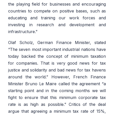
the playing field for businesses and encouraging
countries to compete on positive bases, such as
educating and training our work forces and
investing in research and development and
infrastructure.”
Olaf Scholz, German Finance Minister, stated
“
The seven most important industrial nations have
today backed the concept of minimum taxation
for companies. That is very good news for tax
justice and solidarity and bad news for tax havens
around the world.”
However, French Finance
Minister Bruno Le Maire called the agreement
“a
starting point and in the coming months we will
fight to ensure that this minimum corporate tax
rate is as high as possible.”
Critics of the deal
argue that agreeing a minimum tax rate of 15%,