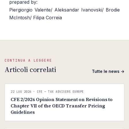
prepared by:
Piergiorgio Valente/ Aleksandar Ivanovski/ Brodie
McIntosh/ Filipa Correia
CONTINUA A LEGGERE
Articoli correlati
Tutte le news →
C
CFE — TAX ADVISERS EUROPE
22 LUG 2026
· CFE — TAX ADVISERS EUROPE
ANTI · MCMXLIX
CFE 2/2026 Opinion Statement on Revisions to
Chapter VII of the OECD Transfer Pricing
Guidelines