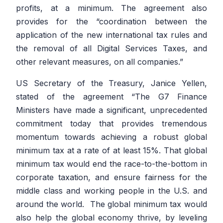
profits, at a minimum. The agreement also
provides for the
“coordination between the
application of the new international tax rules and
the removal of all Digital Services Taxes, and
other relevant measures, on all companies.”
US Secretary of the Treasury, Janice Yellen,
stated of the agreement
“The G7 Finance
Ministers have made a significant, unprecedented
commitment today that provides tremendous
momentum towards achieving a robust global
minimum tax at a rate of at least 15%. That global
minimum tax would end the race-to-the-bottom in
corporate taxation, and ensure fairness for the
middle class and working people in the U.S. and
around the world. The global minimum tax would
also help the global economy thrive, by leveling