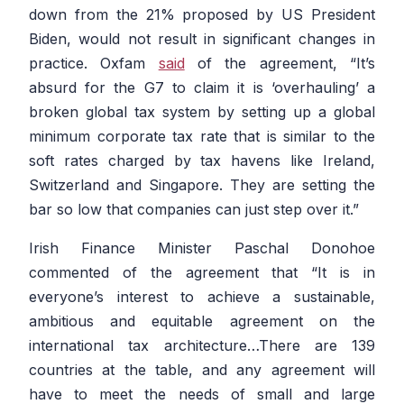
down from the 21% proposed by US President
Biden, would not result in significant changes in
practice. Oxfam
said
of the agreement,
“It’s
absurd for the G7 to claim it is ‘overhauling’ a
broken global tax system by setting up a global
minimum corporate tax rate that is similar to the
soft rates charged by tax havens like Ireland,
Switzerland and Singapore. They are setting the
bar so low that companies can just step over it.”
Irish Finance Minister Paschal Donohoe
commented of the agreement that
“It is in
everyone’s interest to achieve a sustainable,
ambitious and equitable agreement on the
international tax architecture…There are 139
countries at the table, and any agreement will
have to meet the needs of small and large