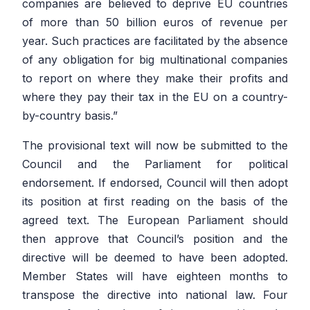
companies are believed to deprive EU countries
of more than 50 billion euros of revenue per
year. Such practices are facilitated by the absence
of any obligation for big multinational companies
to report on where they make their profits and
where they pay their tax in the EU on a country-
by-country basis.”
The provisional text will now be submitted to the
Council and the Parliament for political
endorsement. If endorsed, Council will then adopt
its position at first reading on the basis of the
agreed text. The European Parliament should
then approve that Council’s position and the
directive will be deemed to have been adopted.
Member States will have eighteen months to
transpose the directive into national law. Four