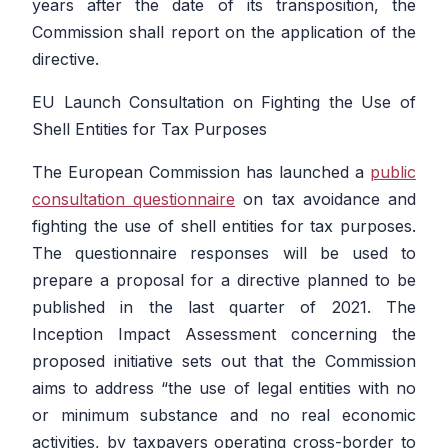
years after the date of its transposition, the
Commission shall report on the application of the
directive.
EU Launch Consultation on Fighting the Use of
Shell Entities for Tax Purposes
The European Commission has launched a
public
consultation questionnaire
on tax avoidance and
fighting the use of shell entities for tax purposes.
The questionnaire responses will be used to
prepare a proposal for a directive planned to be
published in the last quarter of 2021. The
Inception Impact Assessment concerning the
proposed initiative sets out that the Commission
aims to address
“the use of legal entities with no
or minimum substance and no real economic
activities, by taxpayers operating cross-border to