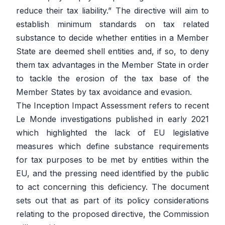
reduce their tax liability.”
The directive will aim to
establish minimum standards on tax related
substance to decide whether entities in a Member
State are deemed shell entities and, if so, to deny
them tax advantages in the Member State in order
to tackle the erosion of the tax base of the
Member States by tax avoidance and evasion.
The Inception Impact Assessment refers to recent
Le Monde investigations published in early 2021
which highlighted the lack of EU legislative
measures which define substance requirements
for tax purposes to be met by entities within the
EU, and the pressing need identified by the public
to act concerning this deficiency. The document
sets out that as part of its policy considerations
relating to the proposed directive, the Commission