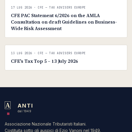
C
CFE — TAX ADVISERS EUROPE
17 LUG 2026
· CFE — TAX ADVISERS EUROPE
ANTI · MCMXLIX
CFE PAC Statement 6/2026 on the AMLA
Consultation on draft Guidelines on Business-
Wide Risk Assessment
C
CFE — TAX ADVISERS EUROPE
13 LUG 2026
· CFE — TAX ADVISERS EUROPE
ANTI · MCMXLIX
CFE's Tax Top 5 – 13 July 2026
A
ANTI
dal 1949
Associazione Nazionale Tributaristi Italiani.
Costituita sotto gli auspici di Ezio Vanoni nel 1949.