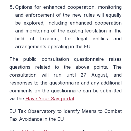
Options for enhanced cooperation, monitoring
and enforcement of the new rules will equally
be explored, including enhanced cooperation
and monitoring of the existing legislation in the
field of taxation, for legal entities and
arrangements operating in the EU.
The public consultation questionnaire raises
questions related to the above points. The
consultation will run until 27 August, and
responses to the questionnaire and any additional
comments on the questionnaire can be submitted
via the
Have Your Say portal
.
EU Tax Observatory to Identify Means to Combat
Tax Avoidance in the EU