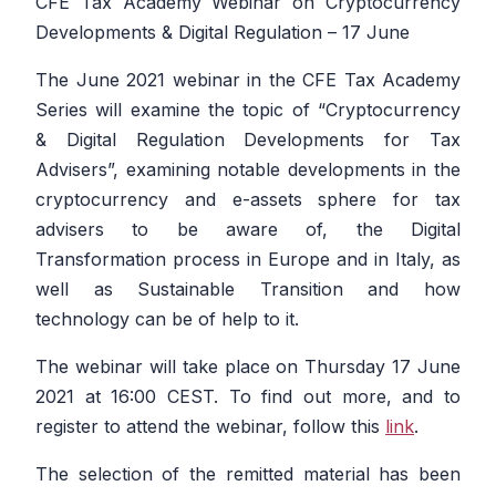
CFE Tax Academy Webinar on Cryptocurrency
Developments & Digital Regulation – 17 June
The June 2021 webinar in the CFE Tax Academy
Series will examine the topic of “Cryptocurrency
& Digital Regulation Developments for Tax
Advisers”, examining notable developments in the
cryptocurrency and e-assets sphere for tax
advisers to be aware of, the Digital
Transformation process in Europe and in Italy, as
well as Sustainable Transition and how
technology can be of help to it.
The webinar will take place on Thursday 17 June
2021 at 16:00 CEST. To find out more, and to
register to attend the webinar, follow this
link
.
The selection of the remitted material has been