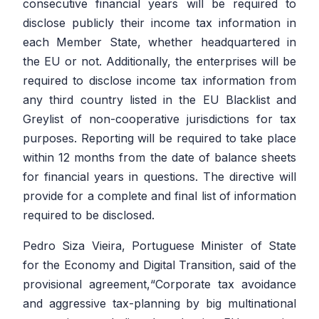
consecutive financial years will be required to
disclose publicly their income tax information in
each Member State, whether headquartered in
the EU or not. Additionally, the enterprises will be
required to disclose income tax information from
any third country listed in the EU Blacklist and
Greylist of non-cooperative jurisdictions for tax
purposes. Reporting will be required to take place
within 12 months from the date of balance sheets
for financial years in questions. The directive will
provide for a complete and final list of information
required to be disclosed.
Pedro Siza Vieira, Portuguese Minister of State
for the Economy and Digital Transition, said of the
provisional agreement,
“Corporate tax avoidance
and aggressive tax-planning by big multinational