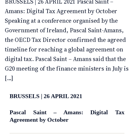
BRUSSELS | 26 APRIL 2021 Pascal Saint –
Amans: Digital Tax Agreement by October
Speaking at a conference organised by the
Government of Ireland, Pascal Saint-Amans,
the OECD Tax Director confirmed the agreed
timeline for reaching a global agreement on
digital tax. Pascal Saint – Amans said that the
G20 meeting of the finance ministers in July is
[...]
BRUSSELS | 26 APRIL 2021
Pascal Saint – Amans: Digital Tax
Agreement by October