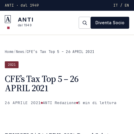
ANTI · dal 1949
IT / EN
A
ANTI
Diventa Socio
dal 1949
Home
/
News
/
CFE’s Tax Top 5 – 26 APRIL 2021
2021
CFE’s Tax Top 5 – 26
APRIL 2021
26 APRILE 2021
ANTI Redazione
5 min
di lettura
2021
ANTI · MCMXLIX