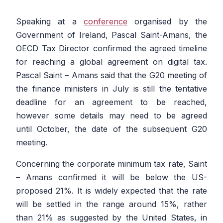
Speaking at a
conference
organised by the
Government of Ireland, Pascal Saint-Amans, the
OECD Tax Director confirmed the agreed timeline
for reaching a global agreement on digital tax.
Pascal Saint – Amans said that the G20 meeting of
the finance ministers in July is still the tentative
deadline for an agreement to be reached,
however some details may need to be agreed
until October, the date of the subsequent G20
meeting.
Concerning the corporate minimum tax rate, Saint
– Amans confirmed it will be below the US-
proposed 21%. It is widely expected that the rate
will be settled in the range around 15%, rather
than 21% as suggested by the United States, in