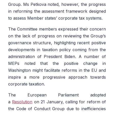
Group. Ms Petkova noted, however, the progress
in reforming the assessment framework designed
to assess Member states’ corporate tax systems.
The Committee members expressed their concern
on the lack of progress on reviewing the Group’s
governance structure, highlighting recent positive
developments in taxation policy coming from the
administration of President Biden. A number of
MEPs noted that the positive change in
Washington might facilitate reforms in the EU and
inspire a more progressive approach towards
corporate taxation.
The European Parliament adopted
a
Resolution
on 21 January, calling for reform of
the Code of Conduct Group due to inefficiencies