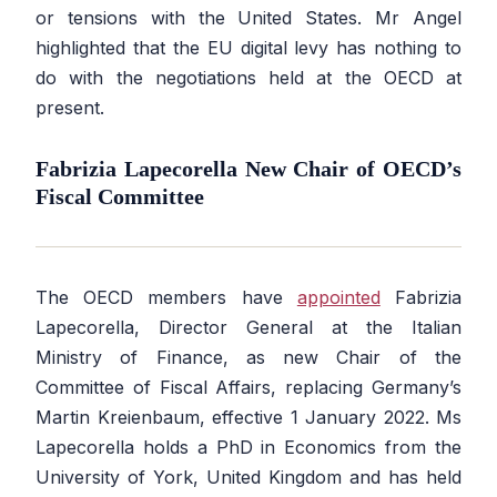
or tensions with the United States. Mr Angel
highlighted that the EU digital levy has nothing to
do with the negotiations held at the OECD at
present.
Fabrizia Lapecorella New Chair of OECD’s
Fiscal Committee
The OECD members have
appointed
Fabrizia
Lapecorella, Director General at the Italian
Ministry of Finance, as new Chair of the
Committee of Fiscal Affairs, replacing Germany’s
Martin Kreienbaum, effective 1 January 2022. Ms
Lapecorella holds a PhD in Economics from the
University of York, United Kingdom and has held