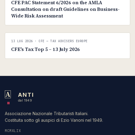
CFE PAC Statement 6/2026 on the AMLA
Consultation on draft Guidelines on Business-
Wide Risk Assessment
C
CFE — TAX ADVISERS EUROPE
13 LUG 2026
· CFE — TAX ADVISERS EUROPE
ANTI · MCMXLIX
CFE's Tax Top 5 – 13 July 2026
A
ANTI
dal 1949
Associazione Nazionale Tributaristi Italiani.
Costituita sotto gli auspici di Ezio Vanoni nel 1949.
MCMXLIX