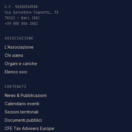
C.F. 96180340588
Via Salvatore Cognetti, 33
70121 — Bari (BA)
+39 080 506 1502
ASSOCIAZIONE
L'Associazione
Chi siamo
Organi e cariche
Elenco soci
CONTENUTI
News & Pubblicazioni
Calendario eventi
Sezioni territoriali
Documenti pubblici
CFE Tax Advisers Europe