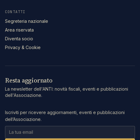
CONTATTI
Segreteria nazionale
Area riservata
Diventa socio
Privacy & Cookie
Resta aggiornato
La newsletter dell'ANTI: novità fiscali, eventi e pubblicazioni
dell'Associazione.
Iscriviti per ricevere aggiornamenti, eventi e pubblicazioni
dell’Associazione.