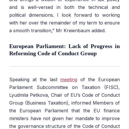
and is well-versed in both the technical and
political dimensions. I look forward to working
with her over the remainder of my term to ensure
a smooth transition,” Mr Kreienbaum added.
European Parliament: Lack of Progress in
Reforming Code of Conduct Group
Speaking at the last
meeting
of the European
Parliament Subcommittee on Taxation (FISC),
Lyudmila Petkova, Chair of EU’s Code of Conduct
Group (Business Taxation), informed Members of
the European Parliament that the EU finance
ministers have not given her mandate to improve
the governance structure of the Code of Conduct