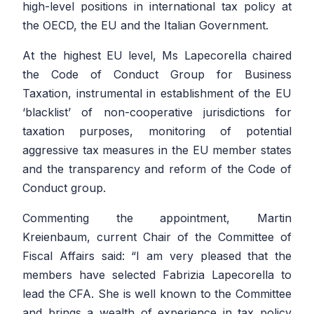
high-level positions in international tax policy at
the OECD, the EU and the Italian Government.
At the highest EU level, Ms Lapecorella chaired
the Code of Conduct Group for Business
Taxation, instrumental in establishment of the EU
‘blacklist’ of non-cooperative jurisdictions for
taxation purposes, monitoring of potential
aggressive tax measures in the EU member states
and the transparency and reform of the Code of
Conduct group.
Commenting the appointment, Martin
Kreienbaum, current Chair of the Committee of
Fiscal Affairs said: “I am very pleased that the
members have selected Fabrizia Lapecorella to
lead the CFA. She is well known to the Committee
and brings a wealth of experience in tax policy