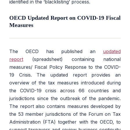
identified in the ‘blacklisting’ process.
OECD Updated Report on COVID-19 Fiscal
Measures
The OECD has published an
updated
report
(spreadsheet) containing national
measures/ Fiscal Policy Response to the COVID-
19 Crisis. The updated report provides an
overview of the tax measures introduced during
the COVID-19 crisis across 66 countries and
jurisdictions since the outbreak of the pandemic.
The report also contains measures developed by
the 53 member jurisdictions of the Forum on Tax
Administration (FTA) together with the OECD, to
support taxpayers and review business continuity