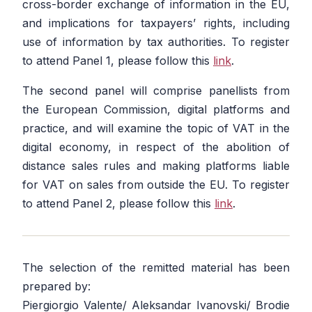
cross-border exchange of information in the EU,
and implications for taxpayers’ rights, including
use of information by tax authorities. To register
to attend Panel 1, please follow this
link
.
The second panel will comprise panellists from
the European Commission, digital platforms and
practice, and will examine the topic of VAT in the
digital economy, in respect of the abolition of
distance sales rules and making platforms liable
for VAT on sales from outside the EU. To register
to attend Panel 2, please follow this
link
.
The selection of the remitted material has been
prepared by:
Piergiorgio Valente/ Aleksandar Ivanovski/ Brodie