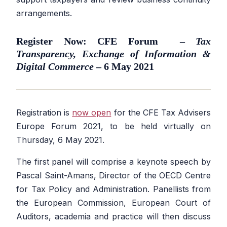
arrangements.
Register Now: CFE Forum –
Tax
Transparency, Exchange of Information &
Digital Commerce
– 6 May 2021
Registration is
now open
for the CFE Tax Advisers
Europe Forum 2021, to be held virtually on
Thursday, 6 May 2021.
The first panel will comprise a keynote speech by
Pascal Saint-Amans, Director of the OECD Centre
for Tax Policy and Administration. Panellists from
the European Commission, European Court of
Auditors, academia and practice will then discuss