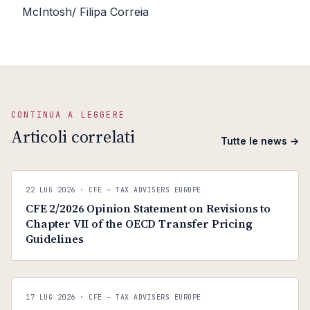
McIntosh/ Filipa Correia
CONTINUA A LEGGERE
Articoli correlati
Tutte le news →
C
CFE — TAX ADVISERS EUROPE
22 LUG 2026
· CFE — TAX ADVISERS EUROPE
ANTI · MCMXLIX
CFE 2/2026 Opinion Statement on Revisions to
Chapter VII of the OECD Transfer Pricing
Guidelines
C
CFE — TAX ADVISERS EUROPE
17 LUG 2026
· CFE — TAX ADVISERS EUROPE
ANTI · MCMXLIX