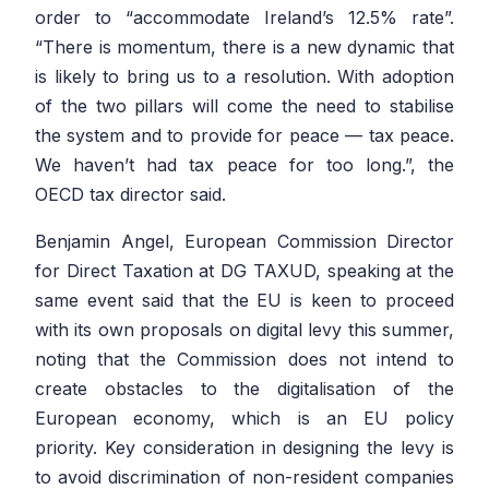
order to “accommodate Ireland’s 12.5% rate”.
“There is momentum, there is a new dynamic that
is likely to bring us to a resolution. With adoption
of the two pillars will come the need to stabilise
the system and to provide for peace — tax peace.
We haven’t had tax peace for too long.”, the
OECD tax director said.
Benjamin Angel, European Commission Director
for Direct Taxation at DG TAXUD, speaking at the
same event said that the EU is keen to proceed
with its own proposals on digital levy this summer,
noting that the Commission does not intend to
create obstacles to the digitalisation of the
European economy, which is an EU policy
priority. Key consideration in designing the levy is
to avoid discrimination of non-resident companies