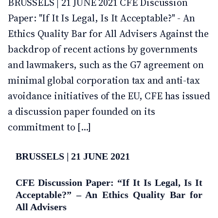
BRUSSELS | 21 JUNE 2021 CFE Discussion
Paper: "If It Is Legal, Is It Acceptable?" - An
Ethics Quality Bar for All Advisers Against the
backdrop of recent actions by governments
and lawmakers, such as the G7 agreement on
minimal global corporation tax and anti-tax
avoidance initiatives of the EU, CFE has issued
a discussion paper founded on its
commitment to [...]
BRUSSELS | 21 JUNE 2021
CFE Discussion Paper: “If It Is Legal, Is It
Acceptable?” – An Ethics Quality Bar for
All Advisers