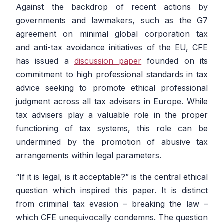
Against the backdrop of recent actions by
governments and lawmakers, such as the G7
agreement on minimal global corporation tax
and anti-tax avoidance initiatives of the EU, CFE
has issued a
discussion paper
founded on its
commitment to high professional standards in tax
advice seeking to promote ethical professional
judgment across all tax advisers in Europe. While
tax advisers play a valuable role in the proper
functioning of tax systems, this role can be
undermined by the promotion of abusive tax
arrangements within legal parameters.
“If it is legal, is it acceptable?” is the central ethical
question which inspired this paper. It is distinct
from criminal tax evasion – breaking the law –
which CFE unequivocally condemns. The question