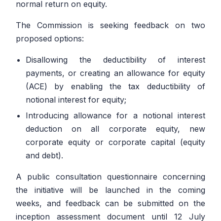
normal return on equity.
The Commission is seeking feedback on two
proposed options:
Disallowing the deductibility of interest
payments, or creating an allowance for equity
(ACE) by enabling the tax deductibility of
notional interest for equity;
Introducing allowance for a notional interest
deduction on all corporate equity, new
corporate equity or corporate capital (equity
and debt).
A public consultation questionnaire concerning
the initiative will be launched in the coming
weeks, and feedback can be submitted on the
inception assessment document until 12 July