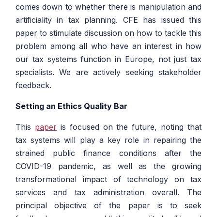
comes down to whether there is manipulation and
artificiality in tax planning. CFE has issued this
paper to stimulate discussion on how to tackle this
problem among all who have an interest in how
our tax systems function in Europe, not just tax
specialists. We are actively seeking stakeholder
feedback.
Setting an Ethics Quality Bar
This
paper
is focused on the future, noting that
tax systems will play a key role in repairing the
strained public finance conditions after the
COVID-19 pandemic, as well as the growing
transformational impact of technology on tax
services and tax administration overall. The
principal objective of the paper is to seek