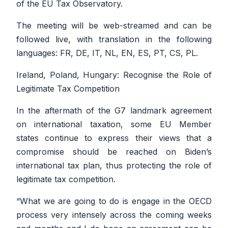
of the EU Tax Observatory.
The meeting will be web-streamed and can be
followed live, with translation in the following
languages: FR, DE, IT, NL, EN, ES, PT, CS, PL.
Ireland, Poland, Hungary: Recognise the Role of
Legitimate Tax Competition
In the aftermath of the G7 landmark agreement
on international taxation, some EU Member
states continue to express their views that a
compromise should be reached on Biden’s
international tax plan, thus protecting the role of
legitimate tax competition.
“
What we are going to do is engage in the OECD
process very intensely across the coming weeks