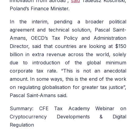
innovation from abroad
“,
said
Tadeusz Koscinski,
Poland’s Finance Minister.
In the interim, pending a broader political
agreement and technical solution, Pascal Saint-
Amans, OECD’s Tax Policy and Administration
Director, said that countries are looking at $150
billion in extra revenue across the world, solely
due to introduction of the global minimum
corporate tax rate. “
This is not an anecdotal
amount. In some ways, this is the end of the work
on regulating globalisation for greater tax justice
”,
Pascal Saint-Amans said.
Summary: CFE Tax Academy Webinar on
Cryptocurrency Developments & Digital
Regulation