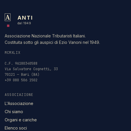
A
ANTI
dal 1949
Associazione Nazionale Tributaristi Italiani.
Costituita sotto gli auspici di Ezio Vanoni nel 1949.
MCMXLIX
C.F. 96180340588
Via Salvatore Cognetti, 33
70121 — Bari (BA)
+39 080 506 1502
ASSOCIAZIONE
L'Associazione
Chi siamo
Organi e cariche
Elenco soci