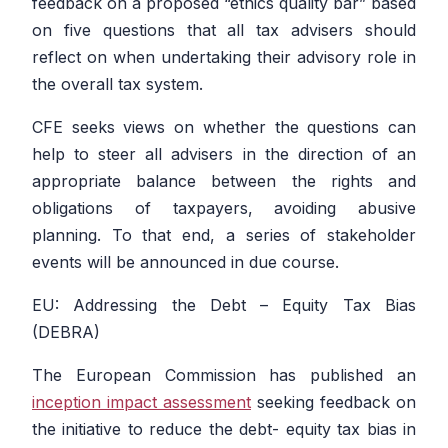
feedback on a proposed “ethics quality bar” based
on five questions that all tax advisers should
reflect on when undertaking their advisory role in
the overall tax system.
CFE seeks views on whether the questions can
help to steer all advisers in the direction of an
appropriate balance between the rights and
obligations of taxpayers, avoiding abusive
planning. To that end, a series of stakeholder
events will be announced in due course.
EU: Addressing the Debt – Equity Tax Bias
(DEBRA)
The European Commission has published an
inception impact assessment
seeking feedback on
the initiative to reduce the debt- equity tax bias in