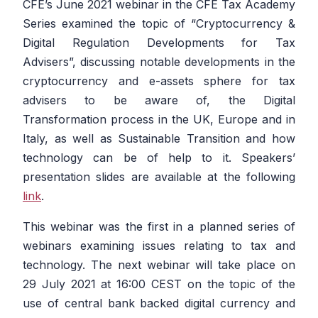
CFE’s June 2021 webinar in the CFE Tax Academy
Series examined the topic of “Cryptocurrency &
Digital Regulation Developments for Tax
Advisers”, discussing notable developments in the
cryptocurrency and e-assets sphere for tax
advisers to be aware of, the Digital
Transformation process in the UK, Europe and in
Italy, as well as Sustainable Transition and how
technology can be of help to it. Speakers’
presentation slides are available at the following
link
.
This webinar was the first in a planned series of
webinars examining issues relating to tax and
technology. The next webinar will take place on
29 July 2021 at 16:00 CEST on the topic of the
use of central bank backed digital currency and