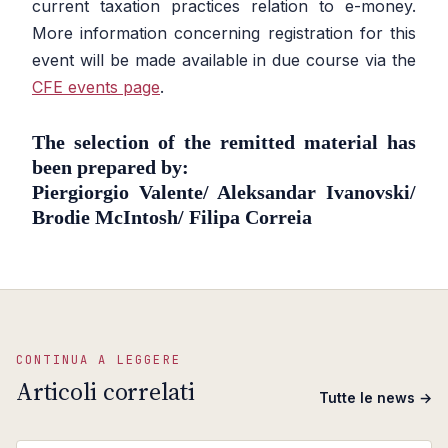
current taxation practices relation to e-money.
More information concerning registration for this
event will be made available in due course via the
CFE events page
.
The selection of the remitted material has
been prepared by:
Piergiorgio Valente/ Aleksandar Ivanovski/
Brodie McIntosh/ Filipa Correia
CONTINUA A LEGGERE
Articoli correlati
Tutte le news →