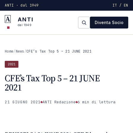
ANTI · dal 1949
IT / EN
A
ANTI
Diventa Socio
dal 1949
Home
/
News
/
CFE’s Tax Top 5 – 21 JUNE 2021
2021
CFE’s Tax Top 5 – 21 JUNE
2021
21 GIUGNO 2021
ANTI Redazione
6 min
di lettura
2021
ANTI · MCMXLIX