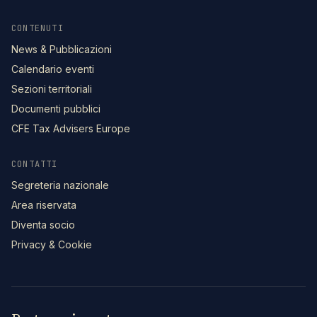
CONTENUTI
News & Pubblicazioni
Calendario eventi
Sezioni territoriali
Documenti pubblici
CFE Tax Advisers Europe
CONTATTI
Segreteria nazionale
Area riservata
Diventa socio
Privacy & Cookie