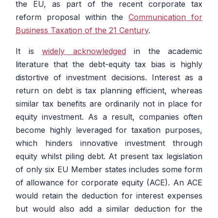
the EU, as part of the recent corporate tax
reform proposal within the
Communication for
Business Taxation of the 21 Century
.
It is
widely acknowledged
in the academic
literature that the debt-equity tax bias is highly
distortive of investment decisions. Interest as a
return on debt is tax planning efficient, whereas
similar tax benefits are ordinarily not in place for
equity investment. As a result, companies often
become highly leveraged for taxation purposes,
which hinders innovative investment through
equity whilst piling debt. At present tax legislation
of only six EU Member states includes some form
of allowance for corporate equity (ACE). An ACE
would retain the deduction for interest expenses
but would also add a similar deduction for the