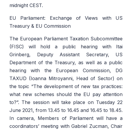
midnight CEST.
EU Parliament: Exchange of Views with US
Treasury & EU Commission
The European Parliament Taxation Subcommittee
(FISC) will hold a public hearing with Itai
Grinberg, Deputy Assistant Secretary, US
Department of the Treasury, as well as a public
hearing with the European Commission, DG
TAXUD (Ioanna Mitroyanni, Head of Sector) on
the topic “The development of new tax practices:
what new schemes should the EU pay attention
to?”. The session will take place on Tuesday 22
June 2021, from 13.45 to 16.45 and 16.45 to 18.45.
In camera, Members of Parliament will have a
coordinators’ meeting with Gabriel Zucman, Chair