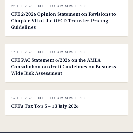
C
CFE — TAX ADVISERS EUROPE
22 LUG 2026
· CFE — TAX ADVISERS EUROPE
ANTI · MCMXLIX
CFE 2/2026 Opinion Statement on Revisions to
Chapter VII of the OECD Transfer Pricing
Guidelines
C
CFE — TAX ADVISERS EUROPE
17 LUG 2026
· CFE — TAX ADVISERS EUROPE
ANTI · MCMXLIX
CFE PAC Statement 6/2026 on the AMLA
Consultation on draft Guidelines on Business-
Wide Risk Assessment
C
CFE — TAX ADVISERS EUROPE
13 LUG 2026
· CFE — TAX ADVISERS EUROPE
ANTI · MCMXLIX
CFE's Tax Top 5 – 13 July 2026