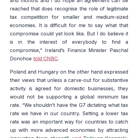
and months and I do hope an agreement can be
reached that does recognise the role of legitimate
tax competition for smaller and medium-sized
economies. It is difficult for me to say what that
compromise could yet look like. But I do believe it
is in the interest of everybody to find a
compromise
,” Ireland’s Finance Minister Paschal
Donohoe
told CNBC
.
Poland and Hungary on the other hand expressed
their views that unless a carve-out for substantive
activity is agreed for domestic businesses, they
would not be supporting a global minimum tax
rate. “
We shouldn’t have the G7 dictating what tax
rate we have in our country. Setting a lower tax
rate was an important way for countries to catch
up with more advanced economies by attracting