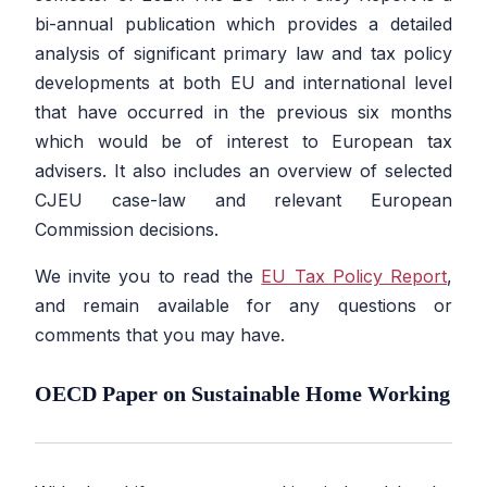
bi-annual publication which provides a detailed
analysis of significant primary law and tax policy
developments at both EU and international level
that have occurred in the previous six months
which would be of interest to European tax
advisers. It also includes an overview of selected
CJEU case-law and relevant European
Commission decisions.
We invite you to read the
EU Tax Policy Report
,
and remain available for any questions or
comments that you may have.
OECD Paper on Sustainable Home Working