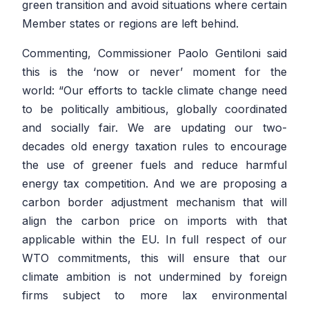
green transition and avoid situations where certain
Member states or regions are left behind.
Commenting, Commissioner Paolo Gentiloni said
this is the ‘now or never’ moment for the
world:
“Our efforts to tackle climate change need
to be politically ambitious, globally coordinated
and socially fair. We are updating our two-
decades old energy taxation rules to encourage
the use of greener fuels and reduce harmful
energy tax competition. And we are proposing a
carbon border adjustment mechanism that will
align the carbon price on imports with that
applicable within the EU. In full respect of our
WTO commitments, this will ensure that our
climate ambition is not undermined by foreign
firms subject to more lax environmental