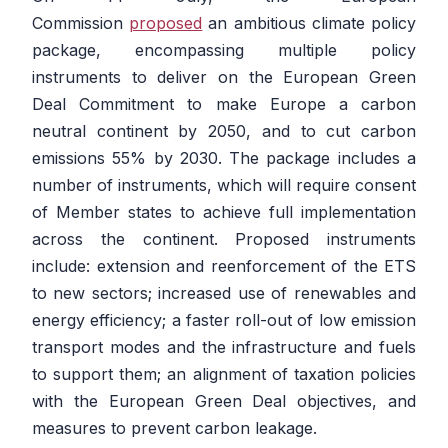
Commission
proposed
an ambitious climate policy
package, encompassing multiple policy
instruments to deliver on the European Green
Deal Commitment to make Europe a carbon
neutral continent by 2050, and to cut carbon
emissions 55% by 2030. The package includes a
number of instruments, which will require consent
of Member states to achieve full implementation
across the continent. Proposed instruments
include: extension and reenforcement of the ETS
to new sectors; increased use of renewables and
energy efficiency; a faster roll-out of low emission
transport modes and the infrastructure and fuels
to support them; an alignment of taxation policies
with the European Green Deal objectives, and
measures to prevent carbon leakage.