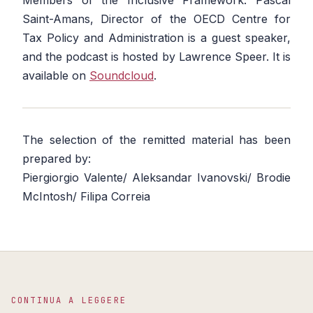
Members of the Inclusive Framework. Pascal
Saint-Amans, Director of the OECD Centre for
Tax Policy and Administration is a guest speaker,
and the podcast is hosted by Lawrence Speer. It is
available on
Soundcloud
.
The selection of the remitted material has been
prepared by:
Piergiorgio Valente/ Aleksandar Ivanovski/ Brodie
McIntosh/ Filipa Correia
CONTINUA A LEGGERE