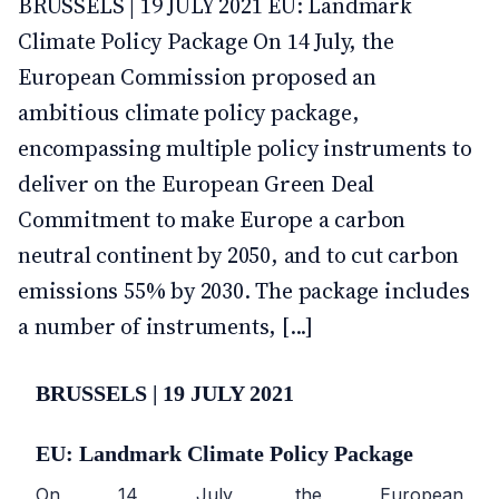
BRUSSELS | 19 JULY 2021 EU: Landmark
Climate Policy Package On 14 July, the
European Commission proposed an
ambitious climate policy package,
encompassing multiple policy instruments to
deliver on the European Green Deal
Commitment to make Europe a carbon
neutral continent by 2050, and to cut carbon
emissions 55% by 2030. The package includes
a number of instruments, [...]
BRUSSELS | 19 JULY 2021
EU: Landmark Climate Policy Package
On 14 July, the European