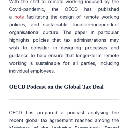
With the shift to remote working induced by the
Covid-pandemic, the OECD has published
a
note
facilitating the design of remote working
policies, and sustainable, location-independent
organisational culture. The paper in particular
highlights policies that tax administrations may
wish to consider in designing processes and
guidance to help ensure that longer-term remote
working is sustainable for all parties, including
individual employees.
OECD Podcast on the Global Tax Deal
OECD has prepared a podcast analysing the
recent global tax agreement reached among the