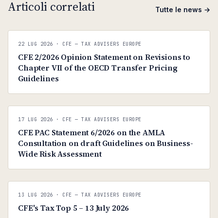
Articoli correlati
Tutte le news →
C
CFE — TAX ADVISERS EUROPE
22 LUG 2026
· CFE — TAX ADVISERS EUROPE
ANTI · MCMXLIX
CFE 2/2026 Opinion Statement on Revisions to
Chapter VII of the OECD Transfer Pricing
Guidelines
C
CFE — TAX ADVISERS EUROPE
17 LUG 2026
· CFE — TAX ADVISERS EUROPE
ANTI · MCMXLIX
CFE PAC Statement 6/2026 on the AMLA
Consultation on draft Guidelines on Business-
Wide Risk Assessment
C
CFE — TAX ADVISERS EUROPE
13 LUG 2026
· CFE — TAX ADVISERS EUROPE
ANTI · MCMXLIX
CFE's Tax Top 5 – 13 July 2026