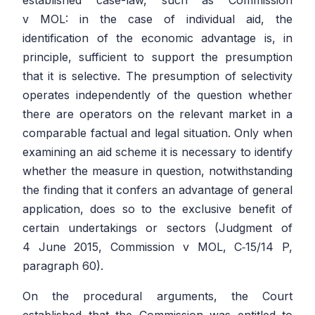
v MOL:
in the case of individual aid, the
identification of the economic advantage is, in
principle, sufficient to support the presumption
that it is selective. The presumption of selectivity
operates independently of the question whether
there are operators on the relevant market in a
comparable factual and legal situation. Only when
examining an aid scheme it is necessary to identify
whether the measure in question, notwithstanding
the finding that it confers an advantage of general
application, does so to the exclusive benefit of
certain undertakings or sectors (Judgment of
4 June 2015,
Commission
v
MOL
, C‑15/14 P,
paragraph 60).
On the procedural arguments, the Court
established that the Commission was entitled to