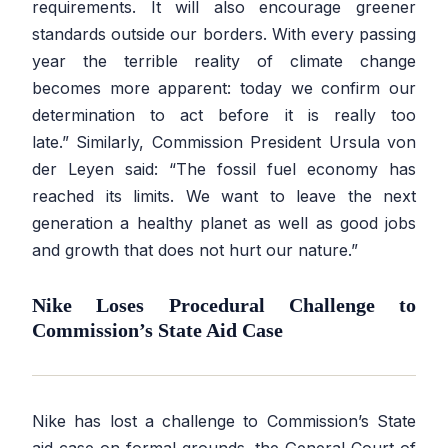
requirements. It will also encourage greener
standards outside our borders. With every passing
year the terrible reality of climate change
becomes more apparent: today we confirm our
determination to act before it is really too
late.”
Similarly, Commission President Ursula von
der Leyen said:
“The fossil fuel economy has
reached its limits. We want to leave the next
generation a healthy planet as well as good jobs
and growth that does not hurt our nature.”
Nike Loses Procedural Challenge to
Commission’s State Aid Case
Nike has lost a challenge to Commission’s State
aid case on formal grounds, the General Court of