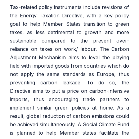
Tax-related policy instruments include revisions of
the Energy Taxation Directive, with a key policy
goal to help Member States transition to green
taxes, as less detrimental to growth and more
sustainable compared to the present over-
reliance on taxes on work/ labour. The Carbon
Adjustment Mechanism aims to level the playing
field with imported goods from countries which do
not apply the same standards as Europe, thus
preventing carbon leakage. To do so, the
Directive aims to put a price on carbon-intensive
imports, thus encouraging trade partners to
implement similar green policies at home. As a
result, global reduction of carbon emissions could
be achieved simultaneously. A Social Climate Fund
is planned to help Member states facilitate the