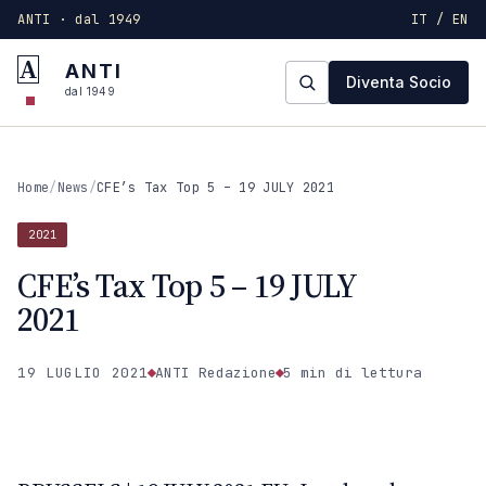
ANTI · dal 1949
IT / EN
A
ANTI
Diventa Socio
dal 1949
Home
/
News
/
CFE’s Tax Top 5 – 19 JULY 2021
2021
CFE’s Tax Top 5 – 19 JULY
2021
19 LUGLIO 2021
ANTI Redazione
5 min
di lettura
2021
ANTI · MCMXLIX