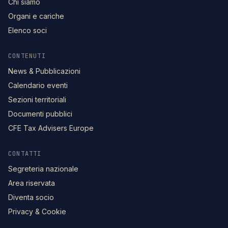
Chi siamo
Organi e cariche
Elenco soci
CONTENUTI
News & Pubblicazioni
Calendario eventi
Sezioni territoriali
Documenti pubblici
CFE Tax Advisers Europe
CONTATTI
Segreteria nazionale
Area riservata
Diventa socio
Privacy & Cookie