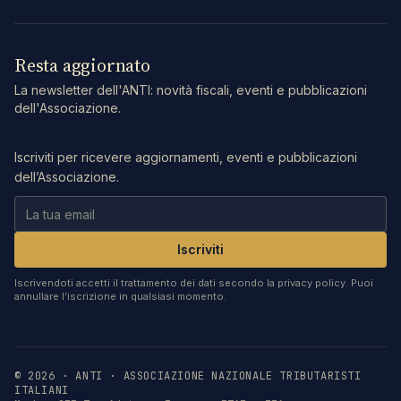
Resta aggiornato
La newsletter dell'ANTI: novità fiscali, eventi e pubblicazioni
dell'Associazione.
Iscriviti per ricevere aggiornamenti, eventi e pubblicazioni
dell’Associazione.
Iscriviti
Iscrivendoti accetti il trattamento dei dati secondo la privacy policy. Puoi
annullare l’iscrizione in qualsiasi momento.
©
2026
· ANTI · ASSOCIAZIONE NAZIONALE TRIBUTARISTI
ITALIANI