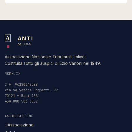
A
ANTI
dal 1949
Associazione Nazionale Tributaristi Italiani.
Costituita sotto gli auspici di Ezio Vanoni nel 1949.
MCMXLIX
C.F. 96180340588
Via Salvatore Cognetti, 33
70121 — Bari (BA)
+39 080 506 1502
ASSOCIAZIONE
L'Associazione