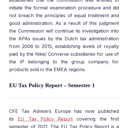
initiate the formal examination procedure and did
not breach the principles of equal treatment and
good administration. As a result of this judgment
the Commission will continue its investigation into
the APAs issues by the Dutch tax administration
from 2006 to 2015, establishing levels of royalty
paid by the Nike/ Converse subsidiaries for use of
the IP belonging to the group company for
products sold in the EMEA regions.
EU Tax Policy Report – Semester 1
CFE Tax Advisers Europe has now published
its
EU Tax Policy Report
covering the first
semester of 2021. The EU Tax Policy Report is a