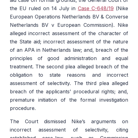
the EU ruled on 14 July in
Case C-648/19
(
Nike
European Operations Netherlands BV & Converse
Netherlands BV v European Commission
). Nike
alleged incorrect assessment of the character of
the State aid; incorrect assessment of the nature
of an APA in Netherlands law; and, breach of the
principles of good administration and equal
treatment. The second plea alleged breach of the
obligation to state reasons and incorrect
assessment of selectivity. The third plea alleged
breach of the applicants’ procedural rights; and,
premature initiation of the formal investigation
procedure.
The Court dismissed Nike’s arguments on
incorrect assessment of selectivity, citing
established case-law, such as
Commission