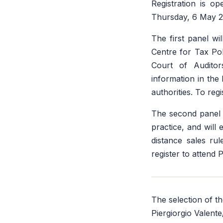
Registration is o
Thursday, 6 May 2
The first panel w
Centre for Tax Po
Court of Auditor
information in the 
authorities. To reg
The second panel w
practice, and will 
distance sales ru
register to attend 
The selection of t
Piergiorgio Valent