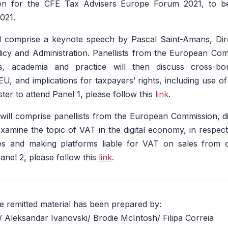
pen for the CFE Tax Advisers Europe Forum 2021, to be
021.
ill comprise a keynote speech by Pascal Saint-Amans, Di
licy and Administration. Panellists from the European Co
s, academia and practice will then discuss cross-b
EU, and implications for taxpayers’ rights, including use o
ister to attend Panel 1, please follow this
link
.
ill comprise panellists from the European Commission, di
examine the topic of VAT in the digital economy, in respect
les and making platforms liable for VAT on sales from 
Panel 2, please follow this
link
.
he remitted material has been prepared by:
e/ Aleksandar Ivanovski/ Brodie McIntosh/ Filipa Correia