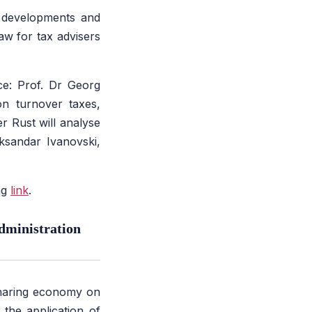
 developments and
aw for tax advisers
ce: Prof. Dr Georg
on turnover taxes,
er Rust will analyse
ksandar Ivanovski,
ng
link
.
dministration
sharing economy on
the application of