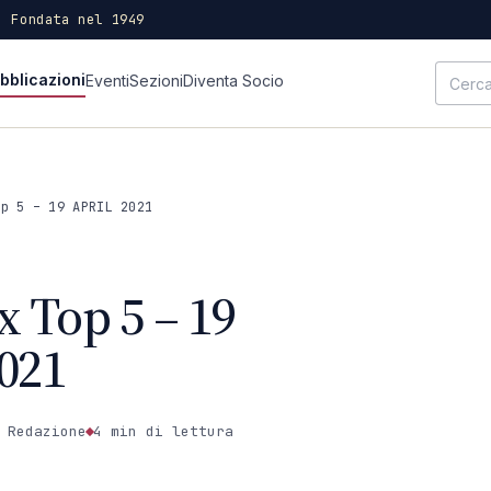
· Fondata nel 1949
bblicazioni
Eventi
Sezioni
Diventa Socio
op 5 – 19 APRIL 2021
x Top 5 – 19
021
 Redazione
4 min
di lettura