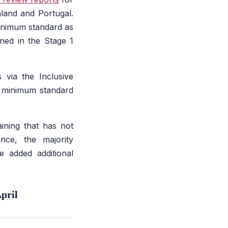
aland and Portugal.
minimum standard as
ed in the Stage 1
 via the Inclusive
e minimum standard
aining that has not
ance, the majority
e added additional
pril