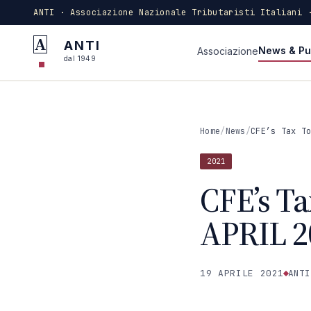
ANTI · Associazione Nazionale Tributaristi Italiani 
A
ANTI
News & Pu
Associazione
dal 1949
Home
/
News
/
CFE’s Tax T
2021
CFE’s Ta
APRIL 2
19 APRILE 2021
ANTI