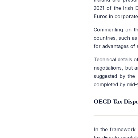
2021 of the Irish
Euros in corporate
Commenting on the
countries, such as
for advantages of 
Technical details 
negotiations, but 
suggested by the 
completed by mid-
OECD Tax Disput
In the framework 
tax dispute resolu