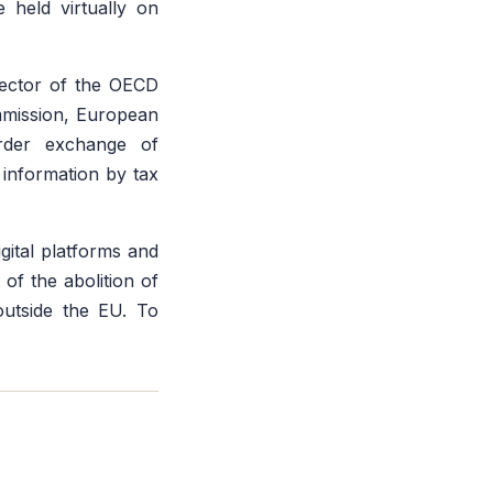
 held virtually on
rector of the OECD
mmission, European
order exchange of
f information by tax
gital platforms and
 of the abolition of
outside the EU. To