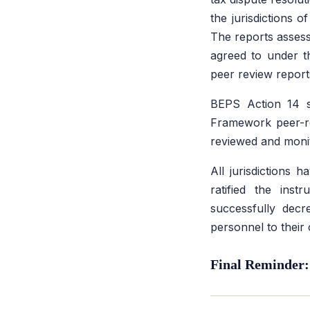
the jurisdictions 
The reports assess
agreed to under 
peer review report
BEPS Action 14 se
Framework peer-re
reviewed and monit
All jurisdictions 
ratified the inst
successfully decr
personnel to their
Final Reminder: