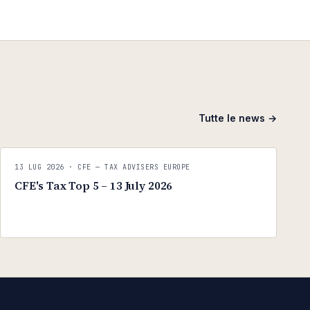
Tutte le news →
C
CFE — TAX ADVISERS EUROPE
13 LUG 2026
· CFE — TAX ADVISERS EUROPE
ANTI · MCMXLIX
CFE's Tax Top 5 – 13 July 2026