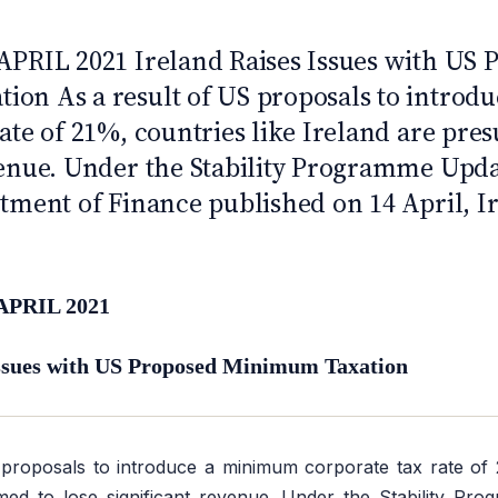
APRIL 2021 Ireland Raises Issues with US 
on As a result of US proposals to intro
ate of 21%, countries like Ireland are pre
venue. Under the Stability Programme Upda
tment of Finance published on 14 April, Ir
APRIL 2021
Issues with US Proposed Minimum Taxation
proposals to introduce a minimum corporate tax rate of 2
med to lose significant revenue. Under the Stability Pr