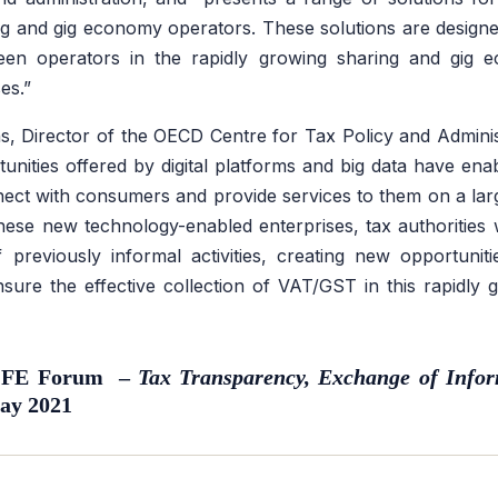
 and gig economy operators. These solutions are designed
ween operators in the rapidly growing sharing and gi
es.”
, Director of the OECD Centre for Tax Policy and Administ
unities offered by digital platforms and big data have enab
ect with consumers and provide services to them on a lar
ese new technology-enabled enterprises, tax authorities 
 of previously informal activities, creating new opportuni
ure the effective collection of VAT/GST in this rapidly 
 CFE Forum –
Tax Transparency, Exchange of Infor
ay 2021