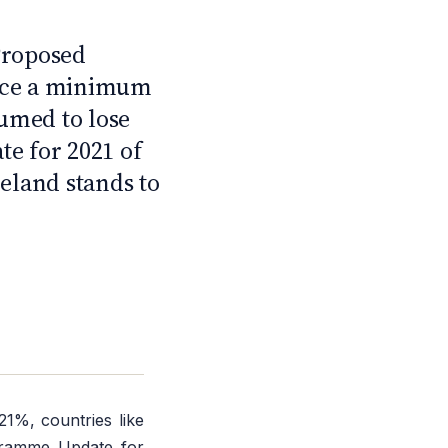
2
Proposed
duce a minimum
sumed to lose
te for 2021 of
eland stands to
1%, countries like
ogramme Update for