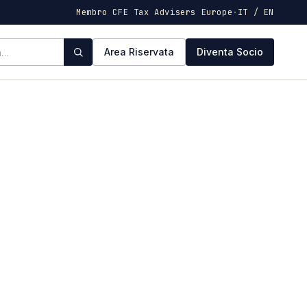
Membro CFE Tax Advisers Europe
·
IT / EN
Area Riservata
Diventa Socio