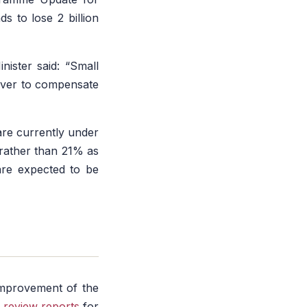
s to lose 2 billion
nister said:
“Small
lever to compensate
”
are currently under
 rather than 21% as
are expected to be
improvement of the
 review reports
for