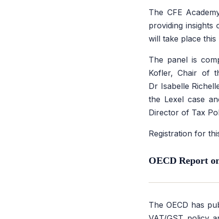
The CFE Academy 
providing insights
will take place thi
The panel is comp
Kofler, Chair of 
Dr Isabelle Richell
the Lexel case an
Director of Tax Po
Registration for t
OECD Report on 
The OECD has pub
VAT/GST policy and