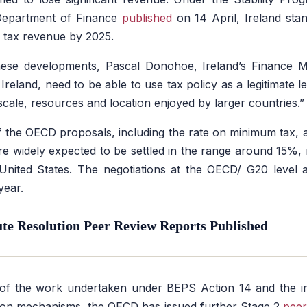
 Department of Finance
published
on 14 April, Ireland stand
 tax revenue by 2025.
se developments, Pascal Donohoe, Ireland’s Finance Mi
 Ireland, need to be able to use tax policy as a legitimate 
scale, resources and location enjoyed by larger countries.
of the OECD proposals, including the rate on minimum tax, 
are widely expected to be settled in the range around 15%,
United States. The negotiations at the OECD/ G20 level 
year.
e Resolution Peer Review Reports Published
of the work undertaken under BEPS Action 14 and the 
tion mechanisms, the OECD has issued further Stage 2
peer