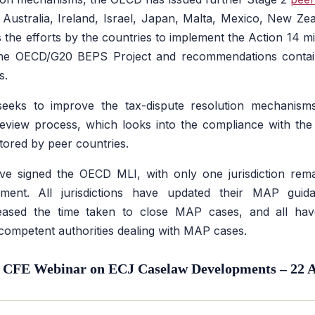
of Australia, Ireland, Israel, Japan, Malta, Mexico, New Ze
 the efforts by the countries to implement the Action 14 
the OECD/G20 BEPS Project and recommendations contain
s.
eks to improve the tax-dispute resolution mechanisms
view process, which looks into the compliance with th
ored by peer countries.
have signed the OECD MLI, with only one jurisdiction rem
rument. All jurisdictions have updated their MAP guid
eased the time taken to close MAP cases, and all hav
 competent authorities dealing with MAP cases.
 CFE Webinar on ECJ Caselaw Developments – 22 A