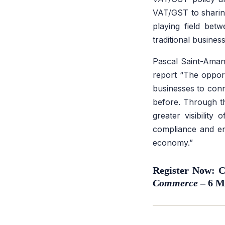
VAT/GST to sharing
playing field bet
traditional business
Pascal Saint-Amans
report
“The opport
businesses to conn
before. Through th
greater visibility
compliance and ens
economy.”
Register Now:
Commerce
– 6 M