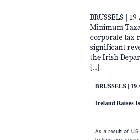
2021
ANTI · MCMXLIX
BRUSSELS | 19 
Minimum Taxati
corporate tax r
significant re
the Irish Depar
[...]
BRUSSELS | 19 
Ireland Raises 
As a result of US 
Ireland are presu