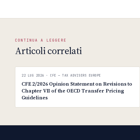
CONTINUA A LEGGERE
Articoli correlati
CFE — TAX ADVISERS EUROPE
22 LUG 2026
· CFE — TAX ADVISERS EUROPE
ANTI · MCMXLIX
CFE 2/2026 Opinion Statement on Revisions to
Chapter VII of the OECD Transfer Pricing
Guidelines