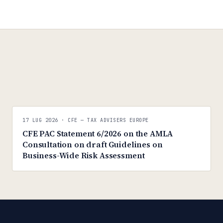
C
C
CFE — TAX ADVISERS EUROPE
17 LUG 2026
· CFE — TAX ADVISERS EUROPE
ANTI · MCMXLIX
CFE PAC Statement 6/2026 on the AMLA
Consultation on draft Guidelines on
Business-Wide Risk Assessment