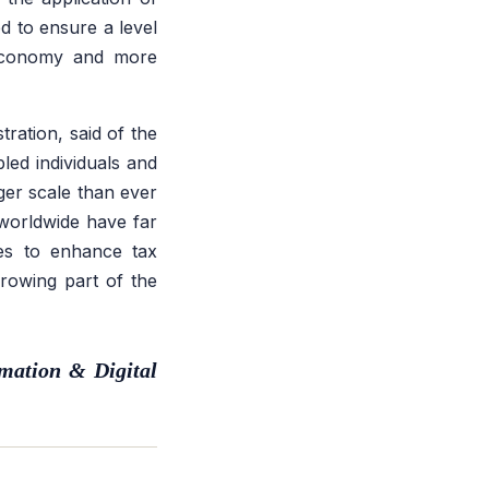
 to ensure a level
g economy and more
ration, said of the
led individuals and
ger scale than ever
worldwide have far
ties to enhance tax
growing part of the
mation & Digital