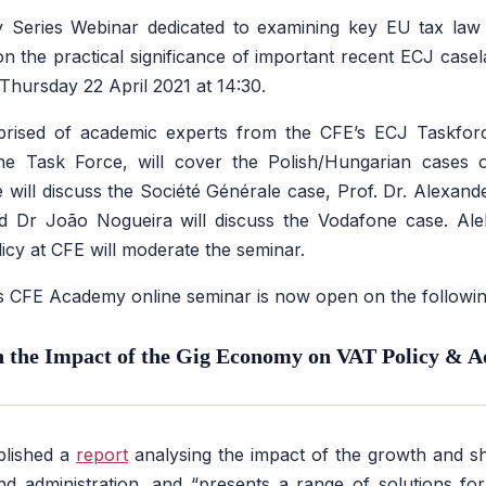
Series Webinar dedicated to examining key EU tax law
 on the practical significance of important recent ECJ casel
s Thursday 22 April 2021 at 14:30.
rised of academic experts from the CFE’s ECJ Taskfor
the Task Force, will cover the Polish/Hungarian cases 
e will discuss the Société Générale case, Prof. Dr. Alexand
d Dr João Nogueira will discuss the Vodafone case. Ale
licy at CFE will moderate the seminar.
his CFE Academy online seminar is now open on the followi
the Impact of the Gig Economy on VAT Policy & A
lished a
report
analysing the impact of the growth and 
 administration, and “presents a range of solutions for 