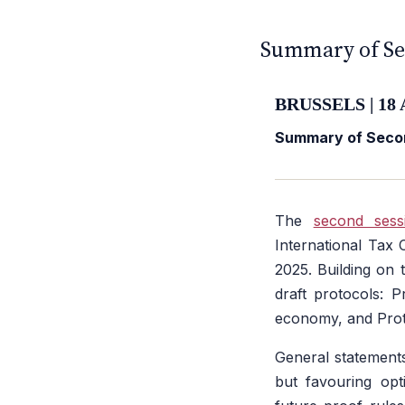
CFE — TAX ADVISERS E
ANTI · MCMXLIX
Summary of Se
BRUSSELS | 18 
Summary of Secon
The
second sess
International Tax
2025. Building on 
draft protocols: P
economy, and Proto
General statements
but favouring opt