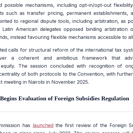
d possible mechanisms, including opt-in/opt-out flexibility
s such as transfer pricing, permanent establishments, an
nted to regional dispute tools, including arbitration, as po
Latin American delegates opposed binding arbitration 
nds, instead favouring flexible mechanisms accessible to all
rated calls for structural reform of the international tax sys
ver a coherent and ambitious framework that adva
quity. The session concluded with recognition of ong
entrality of both protocols to the Convention, with further 
xt meeting in Nairobi in November 2025.
egins Evaluation of Foreign Subsidies Regulation
mmission has
launched
the first review of the Foreign S