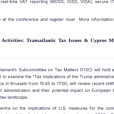
 real-time VAT reporting (MOSS, IOSS, VIDA), secure IT
 at the conference and register now! More information a
Activities: Transatlantic Tax Issues & Cyprus 
iament’s Subcommittee on Tax Matters (FISC) will hold 
5 to examine the
“Tax implications of the Trump administrat
ce in Brussels from 15:45 to 17:00, will review recent shift
I administration and their potential impact on European 
 tax landscape.
centre on the implications of U.S. measures for the com