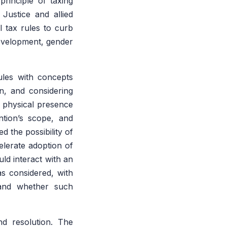
rinciple of taxing
 Justice and allied
l tax rules to curb
 development, gender
ules with concepts
n, and considering
r physical presence
tion’s scope, and
 the possibility of
elerate adoption of
uld interact with an
s considered, with
a and whether such
nd resolution. The