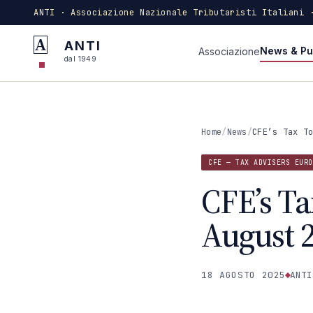
ANTI · Associazione Nazionale Tributaristi Italiani 
A
ANTI
News & Pu
Associazione
dal 1949
Home
/
News
/
CFE’s Tax T
CFE — TAX ADVISERS EURO
CFE’s Ta
August 
18 AGOSTO 2025
ANTI