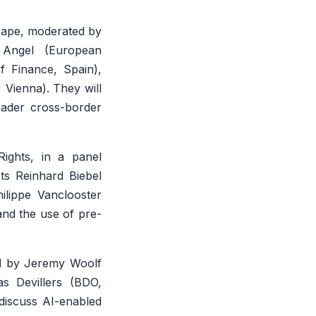
scape, moderated by
 Angel (European
f Finance, Spain),
 Vienna). They will
oader cross-border
ights, in a panel
ts Reinhard Biebel
ilippe Vanclooster
and the use of pre-
red by Jeremy Woolf
s Devillers (BDO,
discuss AI-enabled