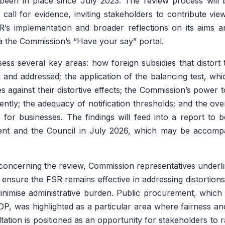
been in place since July 2023. The review process will 
call for evidence, inviting stakeholders to contribute vie
’s implementation and broader reflections on its aims an
 the Commission’s “Have your say” portal.
sess several key areas: how foreign subsidies that distort 
ed and addressed; the application of the balancing test, whi
es against their distortive effects; the Commission’s power to
ently; the adequacy of notification thresholds; and the ove
 for businesses. The findings will feed into a report to 
nt and the Council in July 2026, which may be accompan
oncerning the review, Commission representatives underli
o ensure the FSR remains effective in addressing distortion
inimise administrative burden. Public procurement, which
P, was highlighted as a particular area where fairness a
ltation is positioned as an opportunity for stakeholders to 