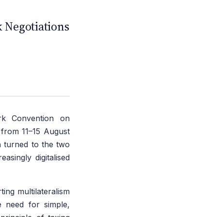
C
 Negotiations
rk Convention on
 from 11–15 August
n turned to the two
asingly digitalised
ing multilateralism
e need for simple,