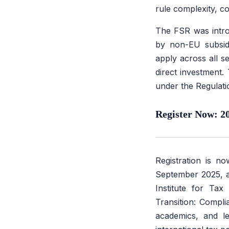
rule complexity, co
The FSR was introd
by non-EU subsidi
apply across all s
direct investment.
under the Regulati
Register Now: 2
Registration is 
September 2025, at
Institute for Ta
Transition: Compli
academics, and le