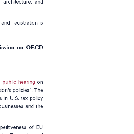
 architecture, and
nd registration is
Mission on OECD
a
public hearing
on
ion’s policies”
. The
s in U.S. tax policy
businesses and the
petitiveness of EU