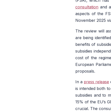
(FSR), which has 
consultation
and a 
aspects of the FSR
November 2025 via
The review will as
are being identifi
benefits of subsidi
subsidies independ
cost of the regime
European Parliame
proposals.
In a
press release
c
is intended both t
subsidies and to m
15% of the EU’s GD
crucial. The consu