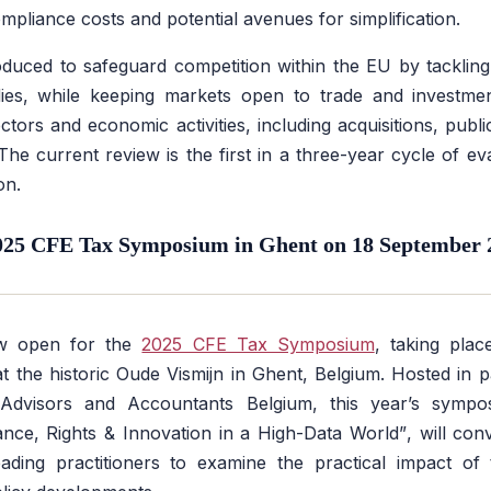
mpliance costs and potential avenues for simplification.
uced to safeguard competition within the EU by tackling 
es, while keeping markets open to trade and investme
ectors and economic activities, including acquisitions, pub
 The current review is the first in a three-year cycle of e
on.
025 CFE Tax Symposium in Ghent on 18 September 
now open for the
2025 CFE Tax Symposium
, taking pla
 the historic Oude Vismijn in Ghent, Belgium. Hosted in p
x Advisors and Accountants Belgium, this year’s symp
ance, Rights & Innovation in a High-Data World”
, will co
ading practitioners to examine the practical impact of