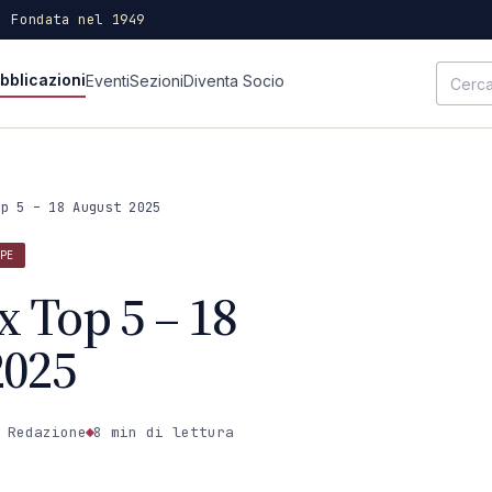
· Fondata nel 1949
bblicazioni
Eventi
Sezioni
Diventa Socio
op 5 – 18 August 2025
PE
x Top 5 – 18
2025
 Redazione
8 min
di lettura