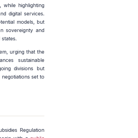
, while highlighting
d digital services.
tential models, but
on sovereignty and
 states.
tem, urging that the
nces sustainable
oing divisions but
negotiations set to
ubsidies Regulation