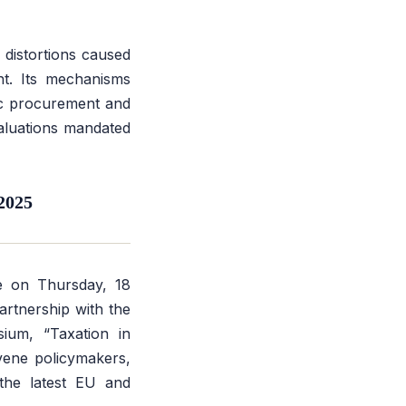
distortions caused
nt. Its mechanisms
lic procurement and
valuations mandated
2025
ce on Thursday, 18
artnership with the
osium,
“Taxation in
nvene policymakers,
 the latest EU and