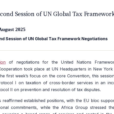
UROPE
cond Session of UN Global Tax Framework
August 2025
d Session of UN Global Tax Framework Negotiations
ion
of negotiations for the United Nations Framewo
 Cooperation took place at UN Headquarters in New York
the first week’s focus on the core Convention, this sessio
rotocol I on taxation of cross-border services in an incre
col II on prevention and resolution of tax disputes.
 reaffirmed established positions, with the EU bloc support
ional commitments, while the Africa Group stressed th