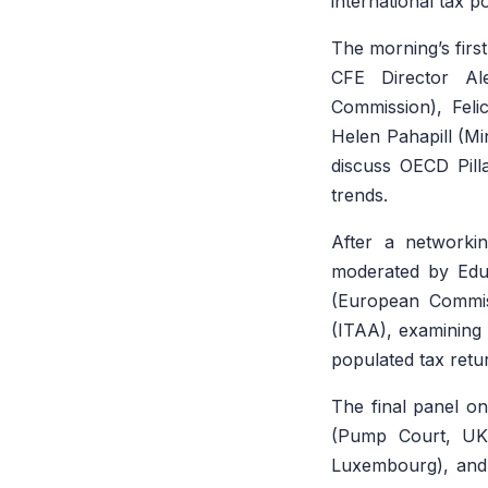
international tax p
The morning’s firs
CFE Director Al
Commission), Feli
Helen Pahapill (Mi
discuss OECD Pill
trends.
After a networki
moderated by Edua
(European Commiss
(ITAA), examining 
populated tax retu
The final panel on
(Pump Court, UK)
Luxembourg), and 