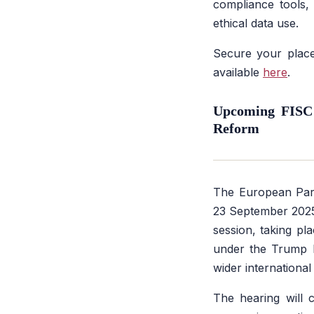
compliance tools,
ethical data use.
Secure your place
available
here
.
Upcoming FISC 
Reform
The European Parl
23 September 202
session, taking pla
under the Trump I
wider international
The hearing will 