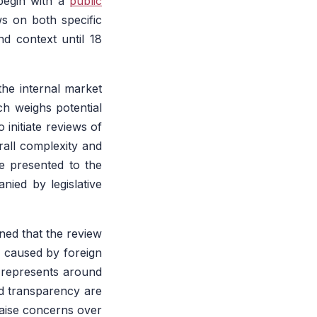
begin with a
public
ws on both specific
d context until 18
the internal market
ch weighs potential
 initiate reviews of
rall complexity and
be presented to the
ied by legislative
ned that the review
s caused by foreign
 represents around
nd transparency are
raise concerns over