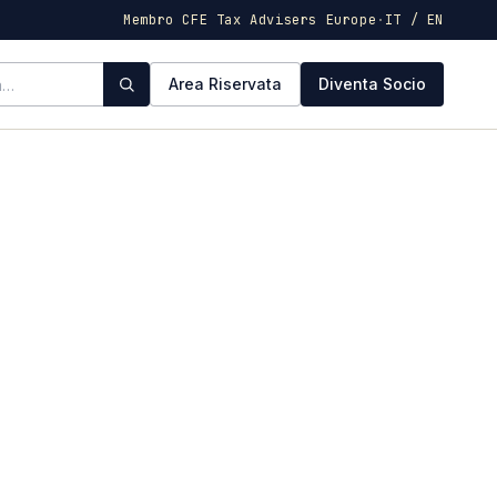
Membro CFE Tax Advisers Europe
·
IT / EN
Area Riservata
Diventa Socio