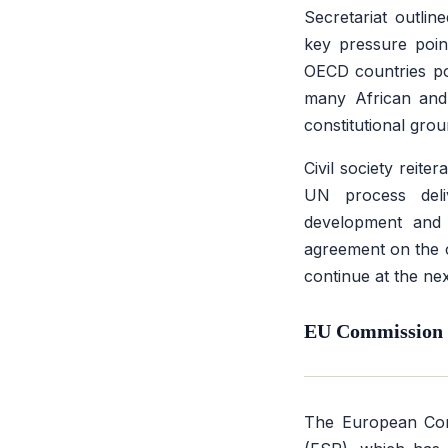
Secretariat outline
key pressure point
OECD countries poi
many African and 
constitutional grou
Civil society reite
UN process deli
development and e
agreement on the c
continue at the ne
EU Commission B
The European Co