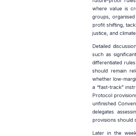
future-proof rule
where value is cre
groups, organise
profit shifting, ta
justice, and climate
Detailed discussi
such as significa
differentiated rul
should remain re
whether low-margin
a “fast-track” ins
Protocol provisions
unfinished Convent
delegates assessi
provisions should s
Later in the week