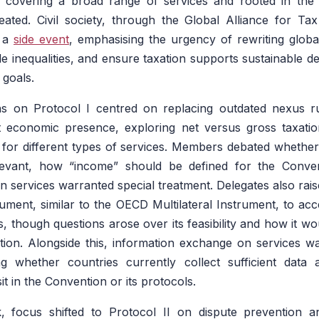
s covering a broad range of services and rooted in the p
ated. Civil society, through the Global Alliance for Tax
d a
side event
, emphasising the urgency of rewriting globa
ckle inequalities, and ensure taxation supports sustainable
 goals.
ons on Protocol I centred on replacing outdated nexus r
nt economic presence, exploring net versus gross taxatio
es for different types of services. Members debated whethe
levant, how “income” should be defined for the Conven
 services warranted special treatment. Delegates also raised
trument, similar to the OECD Multilateral Instrument, to acc
, though questions arose over its feasibility and how it wo
ion. Alongside this, information exchange on services wa
ng whether countries currently collect sufficient dat
it in the Convention or its protocols.
, focus shifted to Protocol II on dispute prevention a