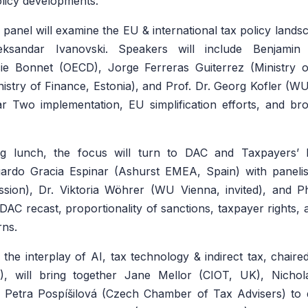
olicy developments.
t panel will examine the EU & international tax policy land
eksandar Ivanovski. Speakers will include Benjamin
cie Bonnet (OECD), Jorge Ferreras Guiterrez (Ministry o
nistry of Finance, Estonia), and Prof. Dr. Georg Kofler (WU
ar Two implementation, EU simplification efforts, and br
ng lunch, the focus will turn to DAC and Taxpayers’ R
rdo Gracia Espinar (Ashurst EMEA, Spain) with panelis
ion), Dr. Viktoria Wöhrer (WU Vienna, invited), and Ph
DAC recast, proportionality of sanctions, taxpayer rights, 
rns.
 the interplay of AI, tax technology & indirect tax, chai
, will bring together Jane Mellor (CIOT, UK), Nichola
Petra Pospíšilová (Czech Chamber of Tax Advisers) to 