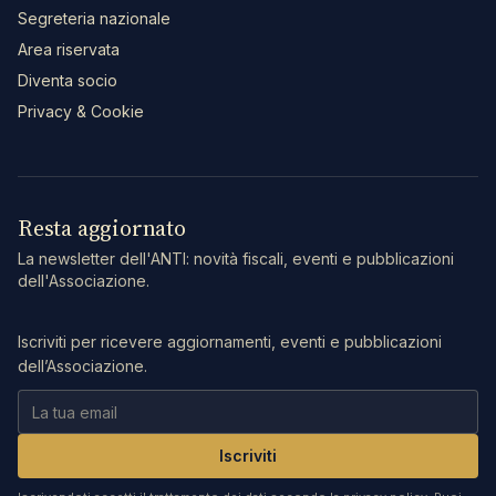
Segreteria nazionale
Area riservata
Diventa socio
Privacy & Cookie
Resta aggiornato
La newsletter dell'ANTI: novità fiscali, eventi e pubblicazioni
dell'Associazione.
Iscriviti per ricevere aggiornamenti, eventi e pubblicazioni
dell’Associazione.
Iscriviti