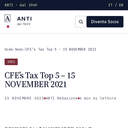
ANTI · dal 1949
IT / EN
A
ANTI
Diventa Socio
dal 1949
Home
/
News
/
CFE’s Tax Top 5 – 15 NOVEMBER 2021
2021
CFE’s Tax Top 5 – 15
NOVEMBER 2021
15 NOVEMBRE 2021
ANTI Redazione
6 min
di lettura
2021
ANTI · MCMXLIX