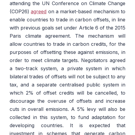
attending the UN Conference on Climate Change
(COP26)
agreed
on a market-based mechanism to
enable countries to trade in carbon offsets, in line
with previous goals set under Article 6 of the 2015
Paris climate agreement. The mechanism will
allow countries to trade in carbon credits, for the
purposes of offsetting these against emissions, in
order to meet climate targets. Negotiators agreed
a two-track system, a private system in which
bilateral trades of offsets will not be subject to any
tax, and a separate centralised public system in
which 2% of offset credits will be cancelled, to
discourage the overuse of offsets and increase
cuts in overall emissions. A 5% levy will also be
collected in this system, to fund adaptation for
developing countries. It is expected that
investment in schemes that generate carbon