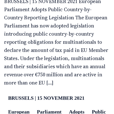
BRUSSELS | 15 NOVEMBER 2021 European
Parliament Adopts Public Country-by-
Country Reporting Legislation The European
Parliament has now adopted legislation
introducing public country-by-country
reporting obligations for multinationals to
declare the amount of tax paid in EU Member
States. Under the legislation, multinationals
and their subsidiaries which have an annual
revenue over €750 million and are active in
more than one EU [...]
BRUSSELS | 15 NOVEMBER 2021
European Parliament Adopts Public