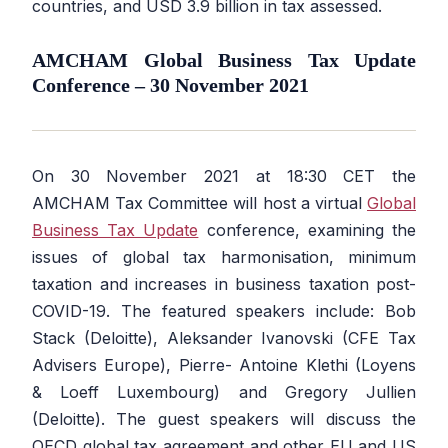
countries, and USD 3.9 billion in tax assessed.
AMCHAM Global Business Tax Update
Conference – 30 November 2021
On 30 November 2021 at 18:30 CET the
AMCHAM Tax Committee will host a virtual
Global
Business Tax Update
conference, examining the
issues of global tax harmonisation, minimum
taxation and increases in business taxation post-
COVID-19. The featured speakers include: Bob
Stack (Deloitte), Aleksander Ivanovski (CFE Tax
Advisers Europe), Pierre- Antoine Klethi (Loyens
& Loeff Luxembourg) and Gregory Jullien
(Deloitte). The guest speakers will discuss the
OECD global tax agreement and other EU and US