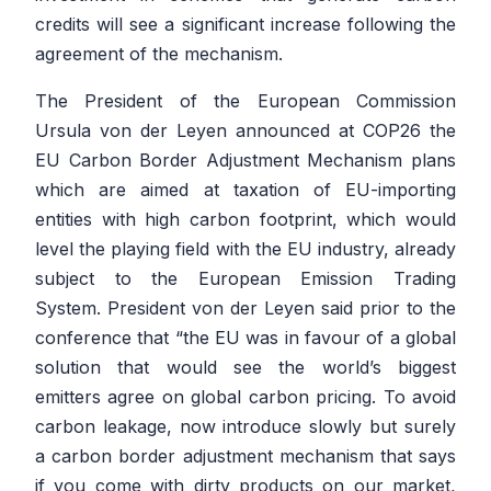
credits will see a significant increase following the
agreement of the mechanism.
The President of the European Commission
Ursula von der Leyen announced at COP26 the
EU Carbon Border Adjustment Mechanism plans
which are aimed at taxation of EU-importing
entities with high carbon footprint, which would
level the playing field with the EU industry, already
subject to the European Emission Trading
System. President von der Leyen said prior to the
conference that
“the EU was in favour of a global
solution that would see the world’s biggest
emitters agree on global carbon pricing. To avoid
carbon leakage, now introduce slowly but surely
a carbon border adjustment mechanism that says
if you come with dirty products on our market,