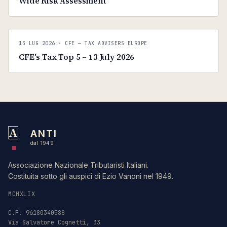
Wide Risk Assessment
C
CFE — TAX ADVISERS EUROPE
13 LUG 2026
· CFE — TAX ADVISERS EUROPE
ANTI · MCMXLIX
CFE's Tax Top 5 – 13 July 2026
A
ANTI
dal 1949
Associazione Nazionale Tributaristi Italiani.
Costituita sotto gli auspici di Ezio Vanoni nel 1949.
MCMXLIX
C.F. 96180340588
Via Salvatore Cognetti, 33