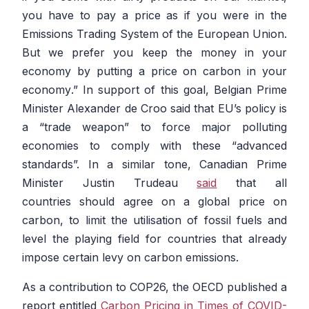
you have to pay a price as if you were in the
Emissions Trading System of the European Union.
But we prefer you keep the money in your
economy by putting a price on carbon in your
economy
.” In support of this goal, Belgian Prime
Minister Alexander de Croo said that EU’s policy is
a “trade weapon” to force major polluting
economies to comply with these “advanced
standards”. In a similar tone, Canadian Prime
Minister Justin Trudeau
said
that all
countries should agree on a global price on
carbon, to limit the utilisation of fossil fuels and
level the playing field for countries that already
impose certain levy on carbon emissions.
As a contribution to COP26, the OECD published a
report entitled
Carbon Pricing in Times of COVID-