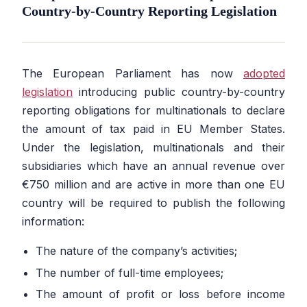
Country-by-Country Reporting Legislation
The European Parliament has now
adopted
legislation
introducing public country-by-country
reporting obligations for multinationals to declare
the amount of tax paid in EU Member States.
Under the legislation, multinationals and their
subsidiaries which have an annual revenue over
€750 million and are active in more than one EU
country will be required to publish the following
information:
The nature of the company’s activities;
The number of full-time employees;
The amount of profit or loss before income