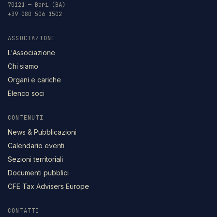
70121 — Bari (BA)
+39 080 506 1502
ASSOCIAZIONE
L'Associazione
Chi siamo
Organi e cariche
Elenco soci
CONTENUTI
News & Pubblicazioni
Calendario eventi
Sezioni territoriali
Documenti pubblici
CFE Tax Advisers Europe
CONTATTI