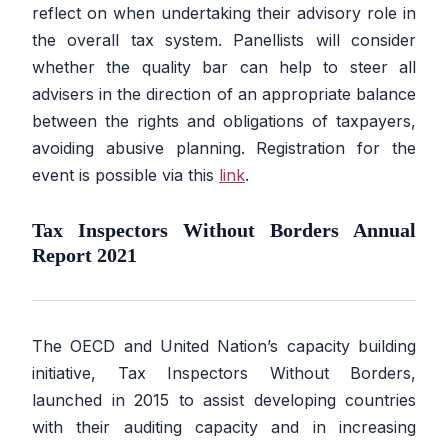
reflect on when undertaking their advisory role in
the overall tax system. Panellists will consider
whether the quality bar can help to steer all
advisers in the direction of an appropriate balance
between the rights and obligations of taxpayers,
avoiding abusive planning. Registration for the
event is possible via this
link
.
Tax Inspectors Without Borders Annual
Report 2021
The OECD and United Nation’s capacity building
initiative, Tax Inspectors Without Borders,
launched in 2015 to assist developing countries
with their auditing capacity and in increasing