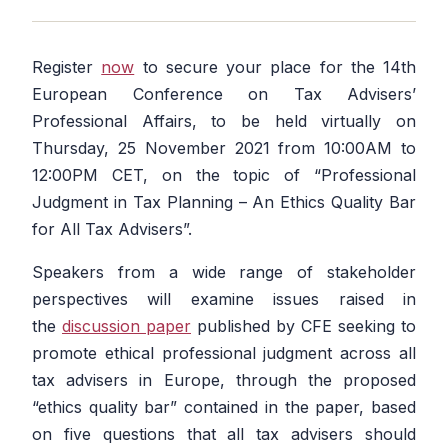
Register
now
to secure your place for the 14th
European Conference on Tax Advisers’
Professional Affairs, to be held virtually on
Thursday, 25 November 2021 from 10:00AM to
12:00PM CET, on the topic of
“Professional
Judgment in Tax Planning – An Ethics Quality Bar
for All Tax Advisers”.
Speakers from a wide range of stakeholder
perspectives will examine issues raised in
the
discussion paper
published by CFE seeking to
promote ethical professional judgment across all
tax advisers in Europe, through the proposed
“ethics quality bar” contained in the paper, based
on five questions that all tax advisers should