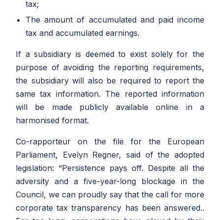
tax;
The amount of accumulated and paid income
tax and accumulated earnings.
If a subsidiary is deemed to exist solely for the
purpose of avoiding the reporting requirements,
the subsidiary will also be required to report the
same tax information. The reported information
will be made publicly available online in a
harmonised format.
Co-rapporteur on the file for the European
Parliament, Evelyn Regner, said of the adopted
legislation:
“Persistence pays off. Despite all the
adversity and a five-year-long blockage in the
Council, we can proudly say that the call for more
corporate tax transparency has been answered..