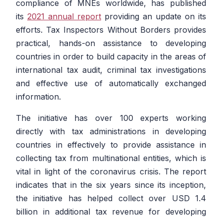
compliance of MNEs worldwide, has published
its
2021 annual report
providing an update on its
efforts. Tax Inspectors Without Borders provides
practical, hands-on assistance to developing
countries in order to build capacity in the areas of
international tax audit, criminal tax investigations
and effective use of automatically exchanged
information.
The initiative has over 100 experts working
directly with tax administrations in developing
countries in effectively to provide assistance in
collecting tax from multinational entities, which is
vital in light of the coronavirus crisis. The report
indicates that in the six years since its inception,
the initiative has helped collect over USD 1.4
billion in additional tax revenue for developing