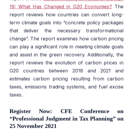
19: What Has Changed in G20 Economies?
The
report reviews how countries can convert long-
term climate goals into “concrete policy packages
that deliver the necessary transformational
change”. The report examines how carbon pricing
can play a significant role in meeting climate goals
and assist in the green recovery. Additionally, the
report reviews the evolution of carbon prices in
G20 countries between 2018 and 2021 and
estimates carbon pricing resulting from carbon
taxes, emissions trading systems, and fuel excise
taxes.
Register Now: CFE Conference on
“Professional Judgment in Tax Planning” on
25 November 2021