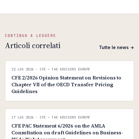
CONTINUA A LEGGERE
Articoli correlati
Tutte le news →
C
CFE — TAX ADVISERS EUROPE
22 LUG 2026
· CFE — TAX ADVISERS EUROPE
ANTI · MCMXLIX
CFE 2/2026 Opinion Statement on Revisions to
Chapter VII of the OECD Transfer Pricing
Guidelines
C
CFE — TAX ADVISERS EUROPE
17 LUG 2026
· CFE — TAX ADVISERS EUROPE
ANTI · MCMXLIX
CFE PAC Statement 6/2026 on the AMLA
Consultation on draft Guidelines on Business-