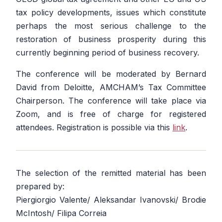
tax policy developments, issues which constitute
perhaps the most serious challenge to the
restoration of business prosperity during this
currently beginning period of business recovery.
The conference will be moderated by Bernard
David from Deloitte, AMCHAM’s Tax Committee
Chairperson. The conference will take place via
Zoom, and is free of charge for registered
attendees. Registration is possible via this
link
.
The selection of the remitted material has been
prepared by:
Piergiorgio Valente/ Aleksandar Ivanovski/ Brodie
McIntosh/ Filipa Correia