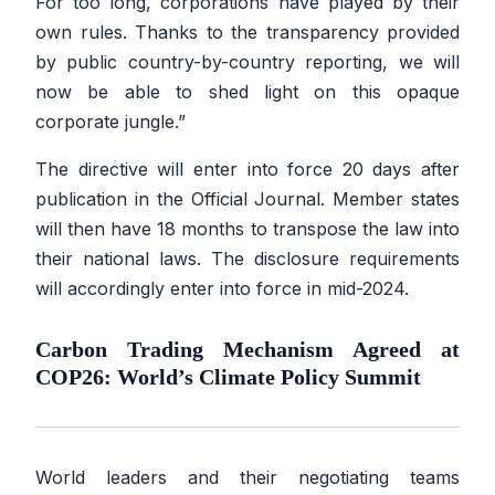
For too long, corporations have played by their
own rules. Thanks to the transparency provided
by public country-by-country reporting, we will
now be able to shed light on this opaque
corporate jungle.”
The directive will enter into force 20 days after
publication in the Official Journal. Member states
will then have 18 months to transpose the law into
their national laws. The disclosure requirements
will accordingly enter into force in mid-2024.
Carbon Trading Mechanism Agreed at
COP26: World’s Climate Policy Summit
World leaders and their negotiating teams