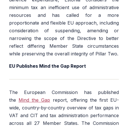
minimum tax an inefficient use of administrative
resources and has called for a more
proportionate and flexible EU approach, including
consideration of suspending, amending or
narrowing the scope of the Directive to better
reflect differing Member State circumstances
while preserving the overall integrity of Pillar Two.
EU Publishes Mind the Gap Report
The European Commission has published
the
Mind the Gap
report, offering the first EU-
wide, country-by-country overview of tax gaps in
VAT and CIT and tax administration performance
across all 27 Member States. The Commission