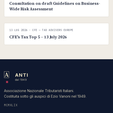
Consultation on draft Guidelines on Business-
Wide Risk Assessment
C
CFE — TAX ADVISERS EUROPE
13 LUG 2026
· CFE — TAX ADVISERS EUROPE
ANTI · MCMXLIX
CFE's Tax Top 5 – 13 July 2026
A
ANTI
dal 1949
Associazione Nazionale Tributaristi Italiani.
Costituita sotto gli auspici di Ezio Vanoni nel 1949.
MCMXLIX