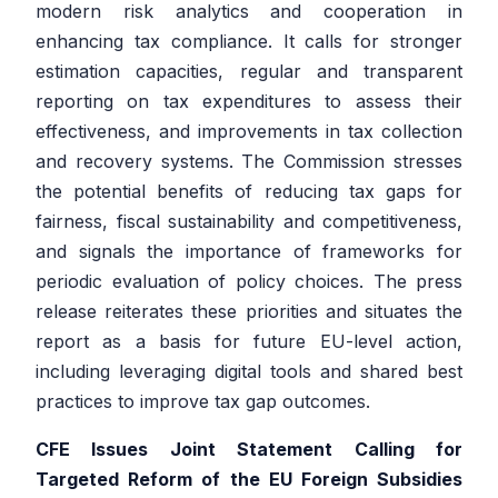
modern risk analytics and cooperation in
enhancing tax compliance. It calls for stronger
estimation capacities, regular and transparent
reporting on tax expenditures to assess their
effectiveness, and improvements in tax collection
and recovery systems. The Commission stresses
the potential benefits of reducing tax gaps for
fairness, fiscal sustainability and competitiveness,
and signals the importance of frameworks for
periodic evaluation of policy choices. The press
release reiterates these priorities and situates the
report as a basis for future EU-level action,
including leveraging digital tools and shared best
practices to improve tax gap outcomes.
CFE Issues Joint Statement Calling for
Targeted Reform of the EU Foreign Subsidies