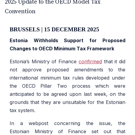
2025 Update to the OECD Model Tax
Convention
BRUSSELS | 15 DECEMBER 2025
Estonia Withholds Support for Proposed
Changes to OECD Minimum Tax Framework
Estonia’s Ministry of Finance
confirmed
that it did
not approve proposed amendments to the
international minimum tax rules developed under
the OECD Pillar Two process which were
anticipated to be agreed upon last week, on the
grounds that they are unsuitable for the Estonian
tax system.
In a webpost concerning the issue, the
Estonian Ministry of Finance set out that