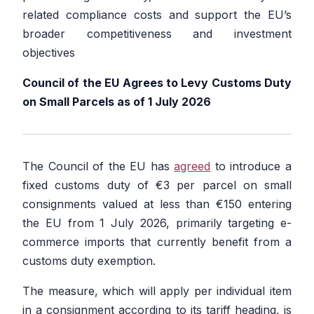
related compliance costs and support the EU’s
broader competitiveness and investment
objectives
Council of the EU Agrees to Levy Customs Duty
on Small Parcels as of 1 July 2026
The Council of the EU has
agreed
to introduce a
fixed customs duty of €3 per parcel on small
consignments valued at less than €150 entering
the EU from 1 July 2026, primarily targeting e-
commerce imports that currently benefit from a
customs duty exemption.
The measure, which will apply per individual item
in a consignment according to its tariff heading, is