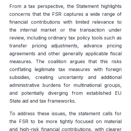
From a tax perspective, the Statement highlights
concerns that the FSR captures a wide range of
financial contributions with limited relevance to
the internal market or the transaction under
review, including ordinary tax policy tools such as
transfer pricing adjustments, advance pricing
agreements and other generally applicable fiscal
measures. The coalition argues that this risks
conflating legitimate tax measures with foreign
subsidies, creating uncertainty and additional
administrative burdens for multinational groups,
and potentially diverging from established EU
State aid and tax frameworks.
To address these issues, the statement calls for
the FSR to be more tightly focused on material
and high-risk financial contributions, with clearer