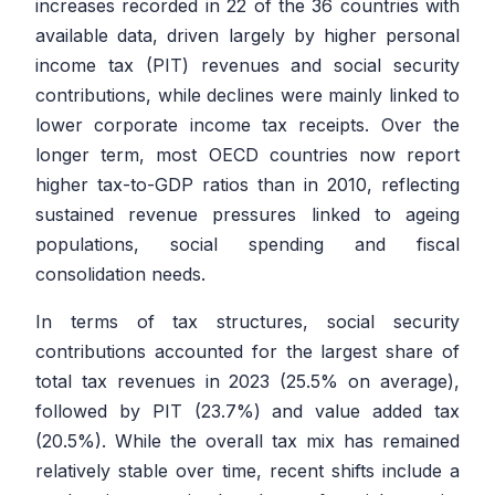
increases recorded in 22 of the 36 countries with
available data, driven largely by higher personal
income tax (PIT) revenues and social security
contributions, while declines were mainly linked to
lower corporate income tax receipts. Over the
longer term, most OECD countries now report
higher tax-to-GDP ratios than in 2010, reflecting
sustained revenue pressures linked to ageing
populations, social spending and fiscal
consolidation needs.
In terms of tax structures, social security
contributions accounted for the largest share of
total tax revenues in 2023 (25.5% on average),
followed by PIT (23.7%) and value added tax
(20.5%). While the overall tax mix has remained
relatively stable over time, recent shifts include a