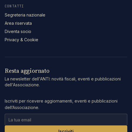
CONTATTI
Segreteria nazionale
Area riservata
Diventa socio
Privacy & Cookie
Resta aggiornato
La newsletter dell'ANTI: novità fiscali, eventi e pubblicazioni
dell'Associazione.
Iscriviti per ricevere aggiornamenti, eventi e pubblicazioni
dell’Associazione.
Iscriviti