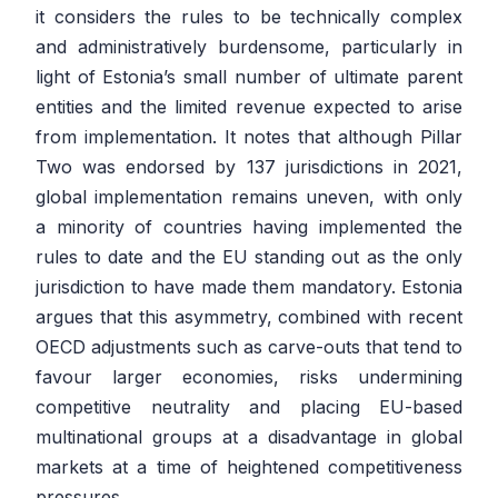
it considers the rules to be technically complex
and administratively burdensome, particularly in
light of Estonia’s small number of ultimate parent
entities and the limited revenue expected to arise
from implementation. It notes that although Pillar
Two was endorsed by 137 jurisdictions in 2021,
global implementation remains uneven, with only
a minority of countries having implemented the
rules to date and the EU standing out as the only
jurisdiction to have made them mandatory. Estonia
argues that this asymmetry, combined with recent
OECD adjustments such as carve-outs that tend to
favour larger economies, risks undermining
competitive neutrality and placing EU-based
multinational groups at a disadvantage in global
markets at a time of heightened competitiveness
pressures.