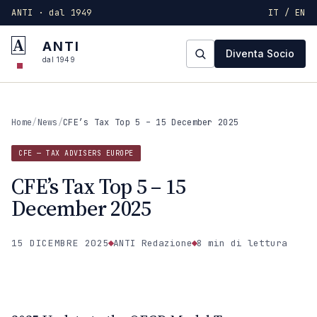
ANTI · dal 1949
IT / EN
A
ANTI
Diventa Socio
dal 1949
Home
/
News
/
CFE’s Tax Top 5 – 15 December 2025
CFE — TAX ADVISERS EUROPE
CFE’s Tax Top 5 – 15
December 2025
15 DICEMBRE 2025
ANTI Redazione
8 min
di lettura
CFE — TAX ADVISERS EUROPE
ANTI · MCMXLIX