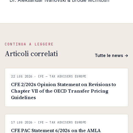
Dr. Aleksandar Ivanovski & Brodie McIntosh
CONTINUA A LEGGERE
Articoli correlati
Tutte le news →
C
CFE — TAX ADVISERS EUROPE
22 LUG 2026
· CFE — TAX ADVISERS EUROPE
ANTI · MCMXLIX
CFE 2/2026 Opinion Statement on Revisions to
Chapter VII of the OECD Transfer Pricing
Guidelines
C
CFE — TAX ADVISERS EUROPE
17 LUG 2026
· CFE — TAX ADVISERS EUROPE
ANTI · MCMXLIX
CFE PAC Statement 6/2026 on the AMLA