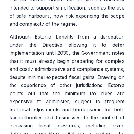
intended to support simplification, such as the use
of safe harbours, now risk expanding the scope
and complexity of the regime.
Although Estonia benefits from a derogation
under the Directive allowing it to defer
implementation until 2030, the Government notes
that it must already begin preparing for complex
and costly administrative and compliance systems,
despite minimal expected fiscal gains. Drawing on
the experience of other jurisdictions, Estonia
points out that the minimum tax rules are
expensive to administer, subject to frequent
technical adjustments and burdensome for both
tax authorities and businesses. In the context of
increasing fiscal pressures, including rising
defence expenditure, Estonia considers the