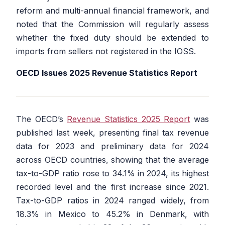
reform and multi-annual financial framework, and
noted that the Commission will regularly assess
whether the fixed duty should be extended to
imports from sellers not registered in the IOSS.
OECD Issues 2025 Revenue Statistics Report
The OECD’s
Revenue Statistics 2025 Report
was
published last week, presenting final tax revenue
data for 2023 and preliminary data for 2024
across OECD countries, showing that the average
tax-to-GDP ratio rose to 34.1% in 2024, its highest
recorded level and the first increase since 2021.
Tax-to-GDP ratios in 2024 ranged widely, from
18.3% in Mexico to 45.2% in Denmark, with