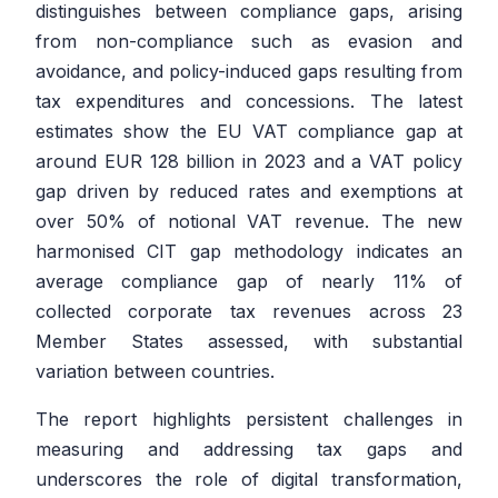
distinguishes between compliance gaps, arising
from non-compliance such as evasion and
avoidance, and policy-induced gaps resulting from
tax expenditures and concessions. The latest
estimates show the EU VAT compliance gap at
around EUR 128 billion in 2023 and a VAT policy
gap driven by reduced rates and exemptions at
over 50% of notional VAT revenue. The new
harmonised CIT gap methodology indicates an
average compliance gap of nearly 11% of
collected corporate tax revenues across 23
Member States assessed, with substantial
variation between countries.
The report highlights persistent challenges in
measuring and addressing tax gaps and
underscores the role of digital transformation,