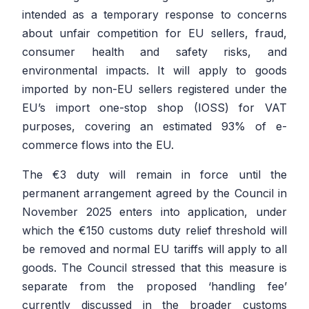
intended as a temporary response to concerns
about unfair competition for EU sellers, fraud,
consumer health and safety risks, and
environmental impacts. It will apply to goods
imported by non-EU sellers registered under the
EU’s import one-stop shop (IOSS) for VAT
purposes, covering an estimated 93% of e-
commerce flows into the EU.
The €3 duty will remain in force until the
permanent arrangement agreed by the Council in
November 2025 enters into application, under
which the €150 customs duty relief threshold will
be removed and normal EU tariffs will apply to all
goods. The Council stressed that this measure is
separate from the proposed ‘handling fee’
currently discussed in the broader customs