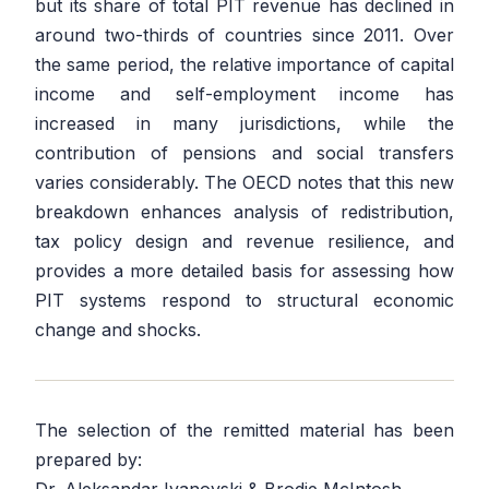
but its share of total PIT revenue has declined in
around two-thirds of countries since 2011. Over
the same period, the relative importance of capital
income and self-employment income has
increased in many jurisdictions, while the
contribution of pensions and social transfers
varies considerably. The OECD notes that this new
breakdown enhances analysis of redistribution,
tax policy design and revenue resilience, and
provides a more detailed basis for assessing how
PIT systems respond to structural economic
change and shocks.
The selection of the remitted material has been
prepared by: