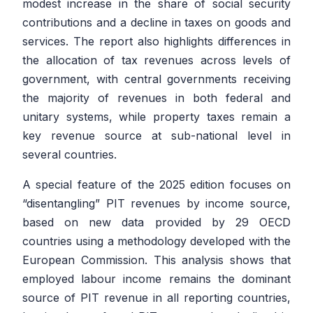
modest increase in the share of social security
contributions and a decline in taxes on goods and
services. The report also highlights differences in
the allocation of tax revenues across levels of
government, with central governments receiving
the majority of revenues in both federal and
unitary systems, while property taxes remain a
key revenue source at sub-national level in
several countries.
A special feature of the 2025 edition focuses on
“disentangling” PIT revenues by income source,
based on new data provided by 29 OECD
countries using a methodology developed with the
European Commission. This analysis shows that
employed labour income remains the dominant
source of PIT revenue in all reporting countries,