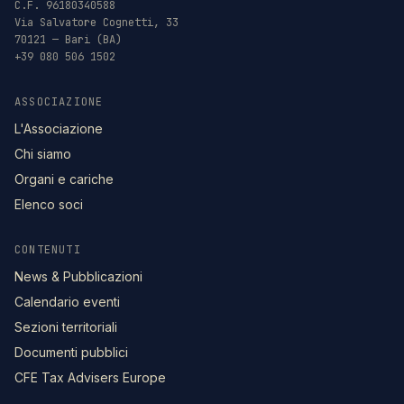
C.F. 96180340588
Via Salvatore Cognetti, 33
70121 — Bari (BA)
+39 080 506 1502
ASSOCIAZIONE
L'Associazione
Chi siamo
Organi e cariche
Elenco soci
CONTENUTI
News & Pubblicazioni
Calendario eventi
Sezioni territoriali
Documenti pubblici
CFE Tax Advisers Europe