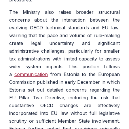
The Ministry also raises broader structural
concerns about the interaction between the
evolving OECD technical standards and EU law,
warning that the pace and volume of rule-making
create legal uncertainty and significant
administrative challenges, particularly for smaller
tax administrations with limited capacity to assess
wider system impacts. This position follows
a
communication
from Estonia to the European
Commission published in early December in which
Estonia set out detailed concerns regarding the
EU Pillar Two Directive, including the risk that
substantive OECD changes are effectively
incorporated into EU law without full legislative
scrutiny or sufficient Member State involvement.
Estonia further noted that provisions originally