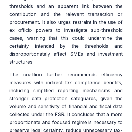
thresholds and an apparent link between the
contribution and the relevant transaction or
procurement. It also urges restraint in the use of
ex officio powers to investigate sub-threshold
cases, warning that this could undermine the
certainty intended by the thresholds and
disproportionately affect SMEs and investment
structures.
The coalition further recommends efficiency
measures with indirect tax compliance benefits,
including simplified reporting mechanisms and
stronger data protection safeguards, given the
volume and sensitivity of financial and fiscal data
collected under the FSR. It concludes that a more
proportionate and focused regime is necessary to
preserve legal certainty, reduce unnecessary tax-