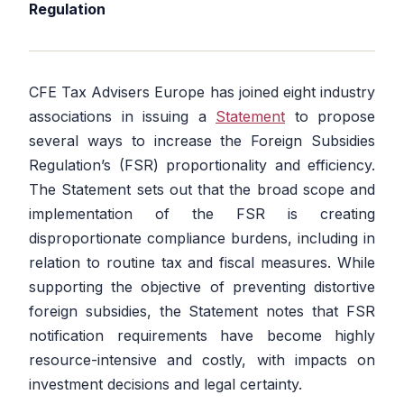
Regulation
CFE Tax Advisers Europe has joined eight industry
associations in issuing a
Statement
to propose
several ways to increase the Foreign Subsidies
Regulation’s (FSR) proportionality and efficiency.
The Statement sets out that the broad scope and
implementation of the FSR is creating
disproportionate compliance burdens, including in
relation to routine tax and fiscal measures. While
supporting the objective of preventing distortive
foreign subsidies, the Statement notes that FSR
notification requirements have become highly
resource-intensive and costly, with impacts on
investment decisions and legal certainty.