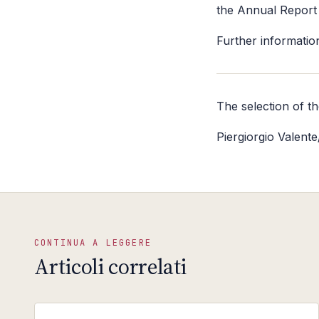
the Annual Report 
Further information
The selection of t
Piergiorgio Valent
CONTINUA A LEGGERE
Articoli correlati