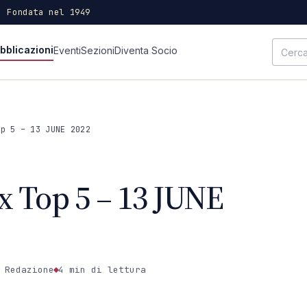
· Fondata nel 1949
bblicazioni
Eventi
Sezioni
Diventa Socio
op 5 – 13 JUNE 2022
x Top 5 – 13 JUNE
 Redazione
4 min
di lettura