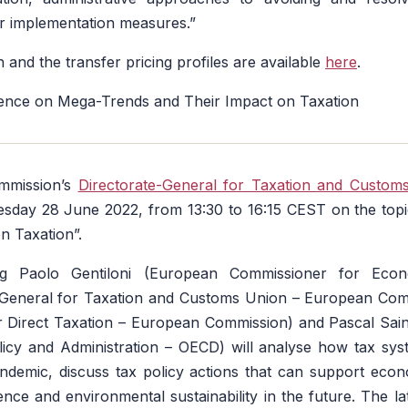
r implementation measures.”
 and the transfer pricing profiles are available
here
.
ce on Mega-Trends and Their Impact on Taxation
mmission’s
Directorate-General for Taxation and Custom
sday 28 June 2022, from 13:30 to 16:15 CEST on the top
n Taxation”.
ng Paolo Gentiloni (European Commissioner for Eco
General for Taxation and Customs Union – European Com
r Direct Taxation – European Commission) and Pascal Sain
licy and Administration – OECD) will analyse how tax sys
andemic, discuss tax policy actions that can support eco
ience and environmental sustainability in the future. The l