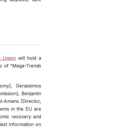
s Union
will hold a
ic of “Mega-Trends
nomy), Gerassimos
mission), Benjamin
t-Amans (Director,
tems in the EU are
nomic recovery and
atest information on