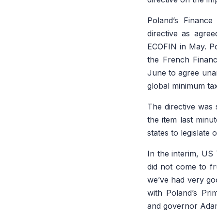
Poland’s Finance
directive as agre
ECOFIN in May. Pola
the French Financ
June to agree unan
global minimum tax
The directive was
the item last minu
states to legislate 
In the interim, US
did not come to fru
we’ve had very goo
with Poland’s Pri
and governor Adam