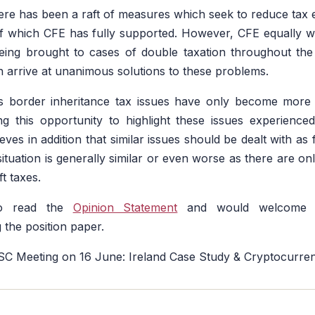
here has been a raft of measures which seek to reduce tax
of which CFE has fully supported. However, CFE equally 
being brought to cases of double taxation throughout t
arrive at unanimous solutions to these problems.
s border inheritance tax issues have only become more
ng this opportunity to highlight these issues experienced
es in addition that similar issues should be dealt with as f
tuation is generally similar or even worse as there are onl
ft taxes.
to read the
Opinion Statement
and would welcome a
 the position paper.
ISC Meeting on 16 June: Ireland Case Study & Cryptocurre