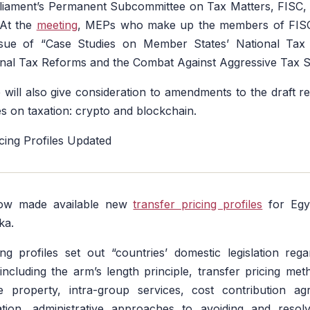
iament’s Permanent Subcommittee on Tax Matters, FISC, w
 At the
meeting
, MEPs who make up the members of FISC 
sue of “Case Studies on Member States’ National Tax P
nal Tax Reforms and the Combat Against Aggressive Tax 
ill also give consideration to amendments to the draft r
s on taxation: crypto and blockchain.
cing Profiles Updated
ow made available new
transfer pricing profiles
for Egyp
ka.
ng profiles set out “countries’ domestic legislation reg
, including the arm’s length principle, transfer pricing met
ble property, intra-group services, cost contribution ag
tion, administrative approaches to avoiding and resolv