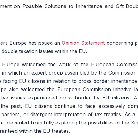
ment on Possible Solutions to Inheritance and Gift Doub
ers Europe has issued an
Opinion Statement
concerning po
t double taxation issues within the EU.
 Europe welcomed the work of the European Commissio
, in which an expert group assembled by the Commissio
s facing EU citizens in relation to cross border inheritance
pe also welcomed the European Commission initiative l
ative issues experienced cross-border by EU citizens.
the past, EU citizens continue to face excessively comp
arriers, or divergent interpretation of tax treaties. As a 
e prevented from fully exploring the possibilities of the Si
anteed within the EU treaties.