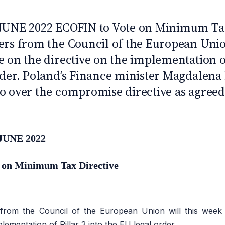
 JUNE 2022 ECOFIN to Vote on Minimum Tax
ers from the Council of the European Union
 on the directive on the implementation of
rder. Poland’s Finance minister Magdalen
o over the compromise directive as agreed 
JUNE 2022
 on Minimum Tax Directive
 from the Council of the European Union will this week
plementation of Pillar 2 into the EU legal order.