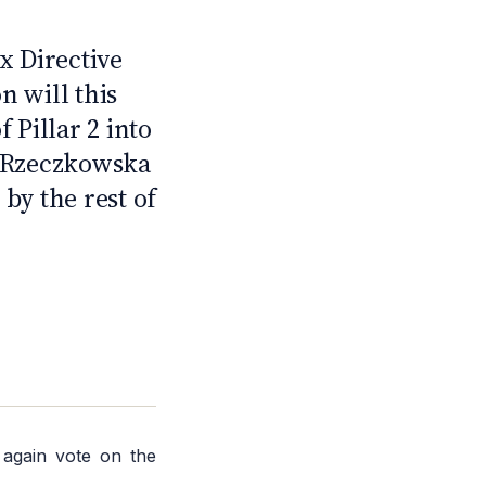
2
 Directive
 will this
 Pillar 2 into
a Rzeczkowska
by the rest of
 again vote on the