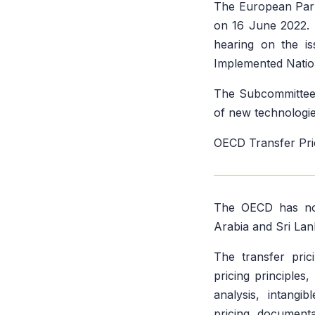
The European Parl
on 16 June 2022.
hearing on the is
Implemented Natio
The Subcommittee w
of new technologie
OECD Transfer Pri
The OECD has n
Arabia and Sri Lan
The transfer prici
pricing principles
analysis, intangi
pricing documenta