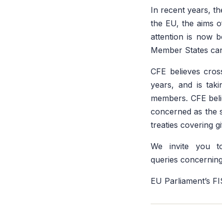
In recent years, t
the EU, the aims 
attention is now 
Member States can 
CFE believes cros
years, and is taki
members. CFE believ
concerned as the si
treaties covering gi
We invite you 
queries concerning
EU Parliament’s F