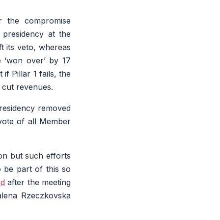
er the compromise
 presidency at the
ft its veto, whereas
e ‘won over’ by 17
Pillar 1 fails, the
 cut revenues.
residency removed
vote of all Member
on but such efforts
o be part of this so
id
after the meeting
dalena Rzeczkovska