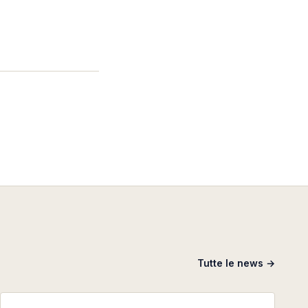
Tutte le news →