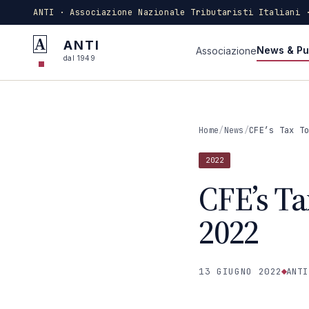
ANTI · Associazione Nazionale Tributaristi Italiani 
A
ANTI
News & Pu
Associazione
dal 1949
Home
/
News
/
CFE’s Tax T
2022
CFE’s Ta
2022
13 GIUGNO 2022
ANTI