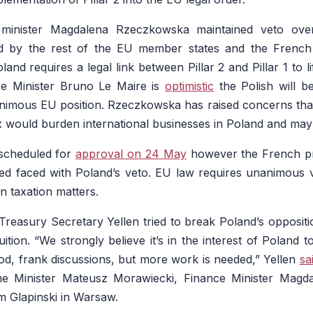
 minister Magdalena Rzeczkowska maintained veto ov
ed by the rest of the EU member states and the French
nd requires a legal link between Pillar 2 and Pillar 1 to li
e Minister Bruno Le Maire is
optimistic
the Polish will b
imous EU position. Rzeczkowska has raised concerns that if 
 would burden international businesses in Poland and may
 scheduled for
approval on 24 May
however the French p
ted faced with Poland’s veto. EU law requires unanimous 
on taxation matters.
 Treasury Secretary Yellen tried to break Poland’s oppositi
ition. “We strongly believe it’s in the interest of Poland t
d, frank discussions, but more work is needed,” Yellen
sa
me Minister Mateusz Morawiecki, Finance Minister Mag
 Glapinski in Warsaw.