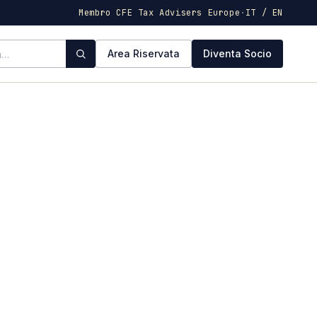
Membro CFE Tax Advisers Europe
·
IT / EN
Area Riservata
Diventa Socio