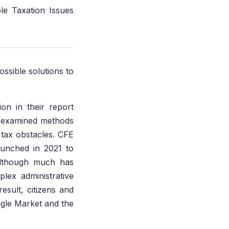
le Taxation Issues
ssible solutions to
n in their report
n examined methods
 tax obstacles. CFE
aunched in 2021 to
 Although much has
lex administrative
result, citizens and
ngle Market and the