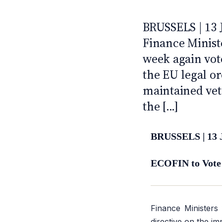
2022
ANTI · MCMXLIX
BRUSSELS | 13
Finance Minist
week again vote
the EU legal o
maintained vet
the [...]
BRUSSELS | 13 
ECOFIN to Vote
Finance Ministers
directive on the im