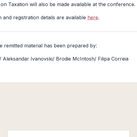
on Taxation will also be made available at the conference.
 and registration details are available
here
.
he remitted material has been prepared by:
e/ Aleksandar Ivanovski/ Brodie McIntosh/ Filipa Correia