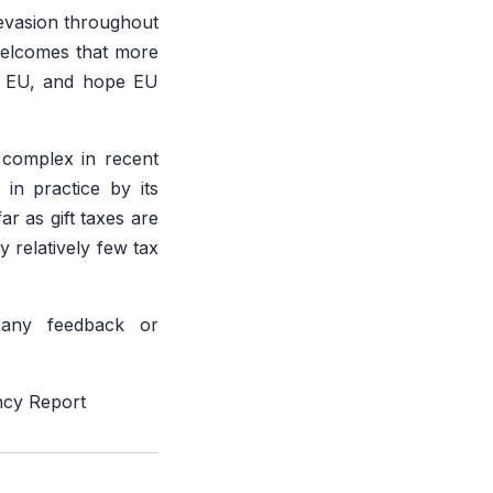
 evasion throughout
welcomes that more
he EU, and hope EU
 complex in recent
 in practice by its
ar as gift taxes are
y relatively few tax
ny feedback or
ncy Report