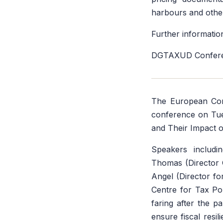
harbours and othe
Further information
DGTAXUD Conferen
The European Co
conference on Tue
and Their Impact o
Speakers includi
Thomas (Director 
Angel (Director fo
Centre for Tax Po
faring after the p
ensure fiscal resil