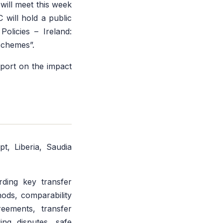
ill meet this week
will hold a public
olicies – Ireland:
Schemes”.
eport on the impact
t, Liberia, Saudia
arding key transfer
hods, comparability
reements, transfer
ing disputes, safe