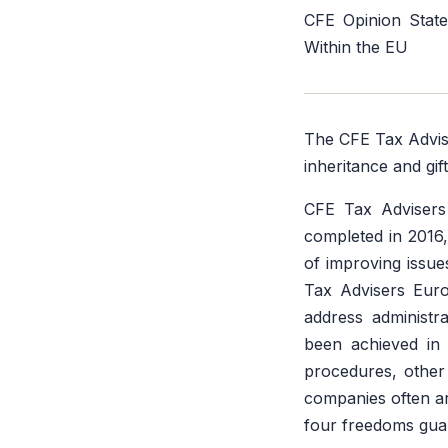
CFE Opinion State
Within the EU
The CFE Tax Advis
inheritance and gif
CFE Tax Advisers
completed in 2016
of improving issue
Tax Advisers Euro
address administr
been achieved in 
procedures, other b
companies often ar
four freedoms guar