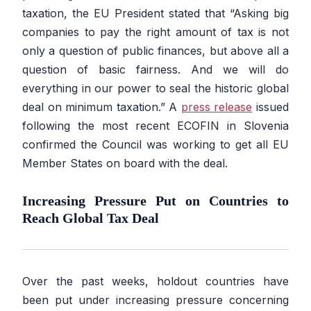
taxation, the EU President stated that
“Asking big
companies to pay the right amount of tax is not
only a question of public finances, but above all a
question of basic fairness. And we will do
everything in our power to seal the historic global
deal on minimum taxation.”
A
press release
issued
following the most recent ECOFIN in Slovenia
confirmed the Council was working to get all EU
Member States on board with the deal.
Increasing Pressure Put on Countries to
Reach Global Tax Deal
Over the past weeks, holdout countries have
been put under increasing pressure concerning