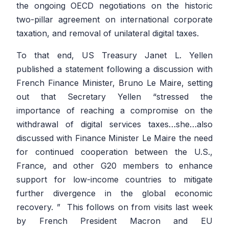
the ongoing OECD negotiations on the historic
two-pillar agreement on international corporate
taxation, and removal of unilateral digital taxes.
To that end, US Treasury Janet L. Yellen
published a statement following a discussion with
French Finance Minister, Bruno Le Maire, setting
out that Secretary Yellen
“stressed the
importance of reaching a compromise on the
withdrawal of digital services taxes…she…also
discussed with Finance Minister Le Maire the need
for continued cooperation between the U.S.,
France, and other G20 members to enhance
support for low-income countries to mitigate
further divergence in the global economic
recovery. ”
This follows on from visits last week
by French President Macron and EU