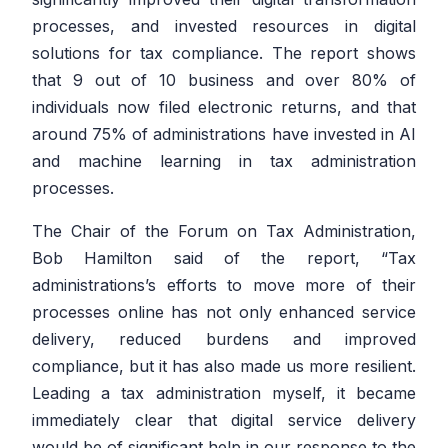
processes, and invested resources in digital
solutions for tax compliance. The report shows
that 9 out of 10 business and over 80% of
individuals now filed electronic returns, and that
around 75% of administrations have invested in AI
and machine learning in tax administration
processes.
The Chair of the Forum on Tax Administration,
Bob Hamilton said of the report,
“Tax
administrations’s efforts to move more of their
processes online has not only enhanced service
delivery, reduced burdens and improved
compliance, but it has also made us more resilient.
Leading a tax administration myself, it became
immediately clear that digital service delivery
would be of significant help in our response to the