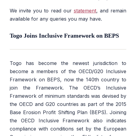
We invite you to read our
statement
, and remain
available for any queries you may have.
Togo Joins Inclusive Framework on BEPS
Togo has become the newest jurisdiction to
become a members of the OECD/G20 Inclusive
Framework on BEPS, now the 140th country to
join the Framework. The OECD’s Inclusive
Framework of minimum standards was devised by
the OECD and G20 countries as part of the 2015
Base Erosion Profit Shifting Plan (BEPS). Joining
the OECD Inclusive Framework also indicates
compliance with conditions set by the European