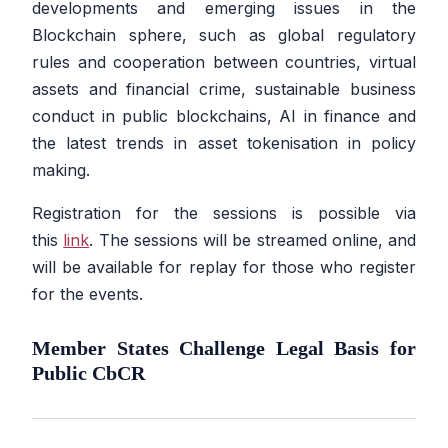
developments and emerging issues in the
Blockchain sphere, such as global regulatory
rules and cooperation between countries, virtual
assets and financial crime, sustainable business
conduct in public blockchains, AI in finance and
the latest trends in asset tokenisation in policy
making.
Registration for the sessions is possible via
this
link
. The sessions will be streamed online, and
will be available for replay for those who register
for the events.
Member States Challenge Legal Basis for
Public CbCR