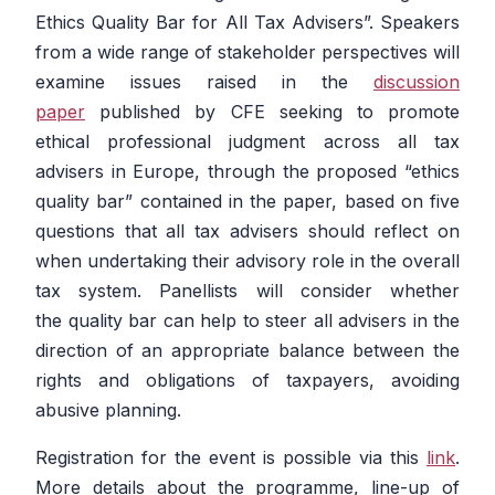
Ethics Quality Bar for All Tax Advisers”.
Speakers
from a wide range of stakeholder perspectives will
examine issues raised in the
discussion
paper
published by CFE seeking to promote
ethical professional judgment across all tax
advisers in Europe, through the proposed “ethics
quality bar” contained in the paper, based on five
questions that all tax advisers should reflect on
when undertaking their advisory role in the overall
tax system. Panellists will consider whether
the quality bar can help to steer all advisers in the
direction of an appropriate balance between the
rights and obligations of taxpayers, avoiding
abusive planning.
Registration for the event is possible via this
link
.
More details about the programme, line-up of