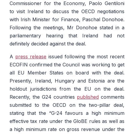
Commissioner for the Economy, Paolo Gentiloni
to visit Ireland to discuss the OECD negotiations
with Irish Minister for Finance, Paschal Donohoe.
Following the meetings, Mr Donohoe stated in a
parliamentary hearing that Ireland had not
definitely decided against the deal.
A
press release
issued following the most recent
ECOFIN confirmed the Council was working to get
all EU Member States on board with the deal.
Presently, Ireland, Hungary and Estonia are the
holdout jurisdictions from the EU on the deal.
Recently, the G24 countries
published
comments
submitted to the OECD on the two-pillar deal,
stating that the
“G-24 favours a high minimum
effective tax rate under the GloBE rules as well as
a high minimum rate on gross revenue under the