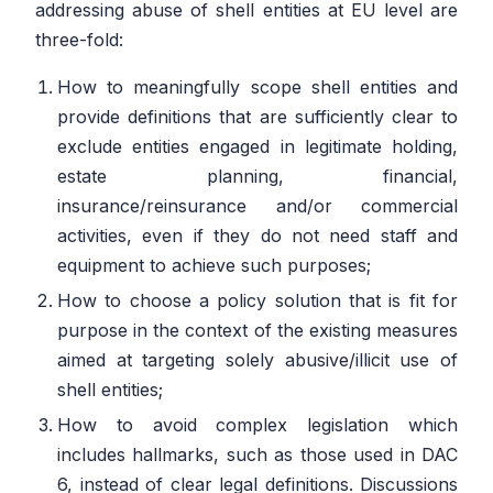
addressing abuse of shell entities at EU level are
three-fold:
How to meaningfully scope shell entities and
provide definitions that are sufficiently clear to
exclude entities engaged in legitimate holding,
estate planning, financial,
insurance/reinsurance and/or commercial
activities, even if they do not need staff and
equipment to achieve such purposes;
How to choose a policy solution that is fit for
purpose in the context of the existing measures
aimed at targeting solely abusive/illicit use of
shell entities;
How to avoid complex legislation which
includes hallmarks, such as those used in DAC
6, instead of clear legal definitions. Discussions