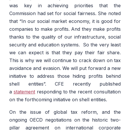
was key in achieving priorities that the
Commission had set for social fairness. She noted
that
“In our social market economy, it is good for
companies to make profits. And they make profits
thanks to the quality of our infrastructure, social
security and education systems. So the very least
we can expect is that they pay their fair share.
This is why we will continue to crack down on tax
avoidance and evasion. We will put forward a new
initiative to address those hiding profits behind
shell entities”.
CFE recently published
a
statement
responding to the recent consultation
on the forthcoming initiative on shell entities.
On the issue of global tax reform, and the
ongoing OECD negotiations on the historic two-
pillar agreement on international corporate