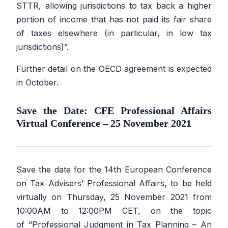
STTR, allowing jurisdictions to tax back a higher
portion of income that has not paid its fair share
of taxes elsewhere (in particular, in low tax
jurisdictions)”.
Further detail on the OECD agreement is expected
in October.
Save the Date: CFE Professional Affairs
Virtual Conference – 25 November 2021
Save the date for the 14th European Conference
on Tax Advisers’ Professional Affairs, to be held
virtually on Thursday, 25 November 2021 from
10:00AM to 12:00PM CET, on the topic
of
“Professional Judgment in Tax Planning – An