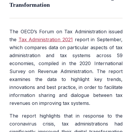
Transformation
The OECD’s Forum on Tax Administration issued
the
Tax Administration 2021
report in September,
which compares data on particular aspects of tax
administration and tax systems across 59
economies, compiled in the 2020 International
Survey on Revenue Administration. The report
examines the data to highlight key trends,
innovations and best practice, in order to facilitate
information sharing and dialogue between tax
revenues on improving tax systems.
The report highlights that in response to the
coronavirus crisis, tax administrations had
significantly improved their digital transformation