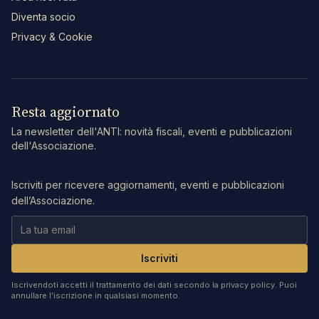
Diventa socio
Privacy & Cookie
Resta aggiornato
La newsletter dell'ANTI: novità fiscali, eventi e pubblicazioni
dell'Associazione.
Iscriviti per ricevere aggiornamenti, eventi e pubblicazioni
dell’Associazione.
Iscriviti
Iscrivendoti accetti il trattamento dei dati secondo la privacy policy. Puoi
annullare l’iscrizione in qualsiasi momento.