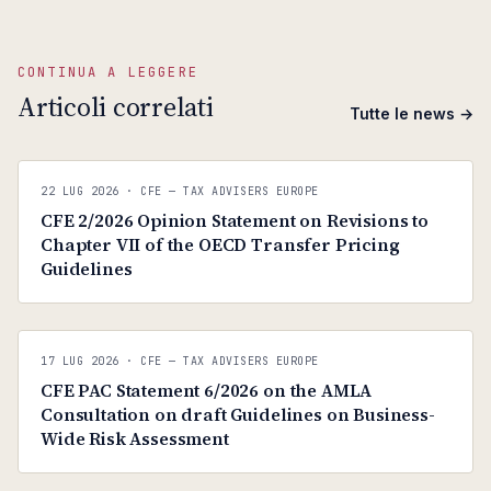
CONTINUA A LEGGERE
Articoli correlati
Tutte le news →
C
CFE — TAX ADVISERS EUROPE
22 LUG 2026
· CFE — TAX ADVISERS EUROPE
ANTI · MCMXLIX
CFE 2/2026 Opinion Statement on Revisions to
Chapter VII of the OECD Transfer Pricing
Guidelines
C
CFE — TAX ADVISERS EUROPE
17 LUG 2026
· CFE — TAX ADVISERS EUROPE
ANTI · MCMXLIX
CFE PAC Statement 6/2026 on the AMLA
Consultation on draft Guidelines on Business-
Wide Risk Assessment