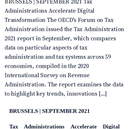
BRUSSELS | SEPTEMBER 2021 Tax
Administrations Accelerate Digital
Transformation The OECD’s Forum on Tax
Administration issued the Tax Administration
2021 report in September, which compares
data on particular aspects of tax
administration and tax systems across 59
economies, compiled in the 2020
International Survey on Revenue
Administration. The report examines the data
to highlight key trends, innovations [...]
BRUSSELS | SEPTEMBER 2021
Tax Administrations Accelerate Digital