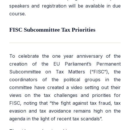
speakers and registration will be available in due
course.
FISC Subcommittee Tax Priorities
To celebrate the one year anniversary of the
creation of the EU Parliament’s Permanent
Subcommittee on Tax Matters (“FISC”), the
coordinators of the political groups in the
committee have created a video setting out their
views on the tax challenges and priorities for
FISC, noting that
“the fight against tax fraud, tax
evasion and tax avoidance remains high on the
agenda in the light of recent tax scandals”.