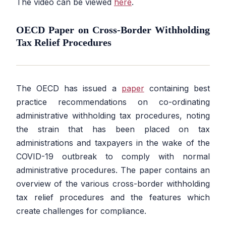
The video can be viewed
here
.
OECD Paper on Cross-Border Withholding
Tax Relief Procedures
The OECD has issued a
paper
containing best
practice recommendations on co-ordinating
administrative withholding tax procedures, noting
the strain that has been placed on tax
administrations and taxpayers in the wake of the
COVID-19 outbreak to comply with normal
administrative procedures. The paper contains an
overview of the various cross-border withholding
tax relief procedures and the features which
create challenges for compliance.