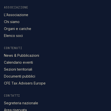
ASSOCIAZIONE
L'Associazione
Chi siamo
Organi e cariche
Elenco soci
CONTENUTI
News & Pubblicazioni
Calendario eventi
Sezioni territoriali
Documenti pubblici
CFE Tax Advisers Europe
CONTATTI
Segreteria nazionale
Area riservata