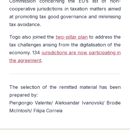
Commission concerning the EU’s list of non-
cooperative jurisdictions in taxation matters aimed
at promoting tax good governance and minimising
tax avoidance.
Togo also joined the
two-pillar plan
to address the
tax challenges arising from the digitalisation of the
economy. 134
jurisdictions are now participating in
the agreement
.
The selection of the remitted material has been
prepared by:
Piergiorgio Valente/ Aleksandar Ivanovski/ Brodie
McIntosh/ Filipa Correia