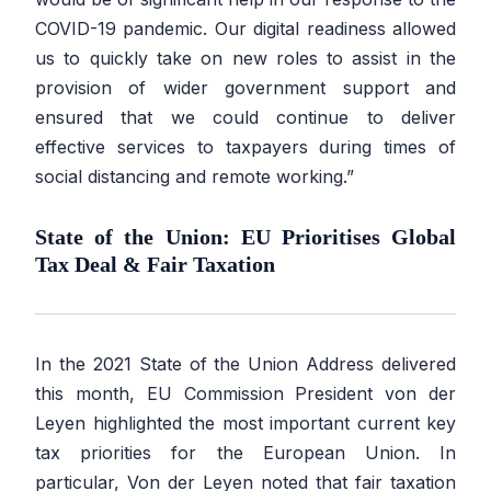
COVID-19 pandemic. Our digital readiness allowed
us to quickly take on new roles to assist in the
provision of wider government support and
ensured that we could continue to deliver
effective services to taxpayers during times of
social distancing and remote working.”
State of the Union: EU Prioritises Global
Tax Deal & Fair Taxation
In the 2021 State of the Union Address delivered
this month, EU Commission President von der
Leyen highlighted the most important current key
tax priorities for the European Union. In
particular, Von der Leyen noted that fair taxation