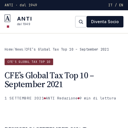
ANTI · dal 1949
IT / EN
A
ANTI
Diventa Socio
dal 1949
Home
/
News
/
CFE’s Global Tax Top 10 – September 2021
CFE'S GLOBAL TAX TOP 10
CFE’s Global Tax Top 10 –
September 2021
1 SETTEMBRE 2021
ANTI Redazione
9 min
di lettura
CFE'S GLOBAL TAX TOP 10
ANTI · MCMXLIX