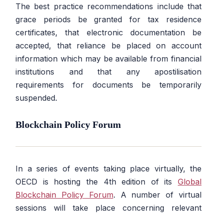
The best practice recommendations include that
grace periods be granted for tax residence
certificates, that electronic documentation be
accepted, that reliance be placed on account
information which may be available from financial
institutions and that any apostilisation
requirements for documents be temporarily
suspended.
Blockchain Policy Forum
In a series of events taking place virtually, the
OECD is hosting the 4th edition of its
Global
Blockchain Policy Forum
. A number of virtual
sessions will take place concerning relevant