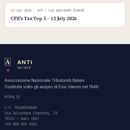
C
CFE — TAX ADVISERS EUROPE
13 LUG 2026
· CFE — TAX ADVISERS EUROPE
ANTI · MCMXLIX
CFE's Tax Top 5 – 13 July 2026
A
ANTI
dal 1949
Associazione Nazionale Tributaristi Italiani.
Costituita sotto gli auspici di Ezio Vanoni nel 1949.
MCMXLIX
C.F. 96180340588
Via Salvatore Cognetti, 33
70121 — Bari (BA)
+39 080 506 1502