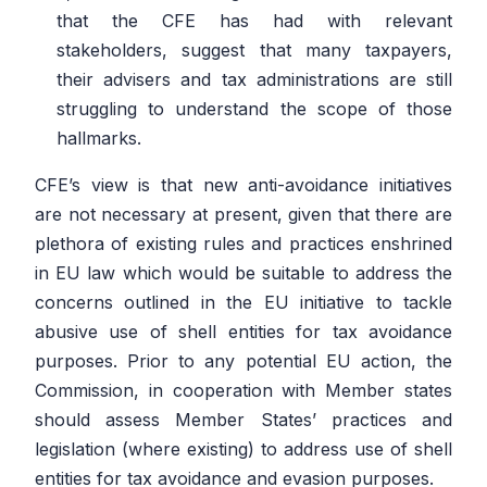
that the CFE has had with relevant
stakeholders, suggest that many taxpayers,
their advisers and tax administrations are still
struggling to understand the scope of those
hallmarks.
CFE’s view is that new anti-avoidance initiatives
are not necessary at present, given that there are
plethora of existing rules and practices enshrined
in EU law which would be suitable to address the
concerns outlined in the EU initiative to tackle
abusive use of shell entities for tax avoidance
purposes. Prior to any potential EU action, the
Commission, in cooperation with Member states
should assess Member States’ practices and
legislation (where existing) to address use of shell
entities for tax avoidance and evasion purposes.