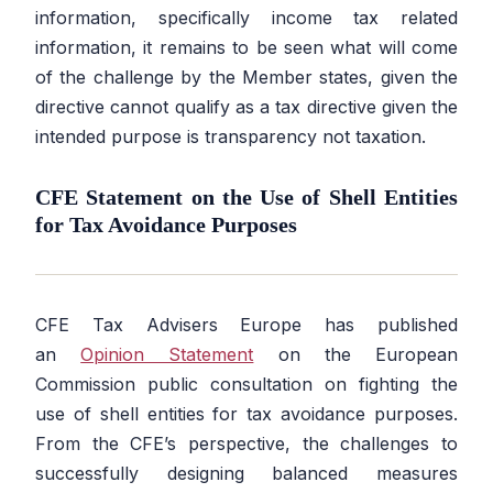
information, specifically income tax related
information, it remains to be seen what will come
of the challenge by the Member states, given the
directive cannot qualify as a tax directive given the
intended purpose is transparency not taxation.
CFE Statement on the Use of Shell Entities
for Tax Avoidance Purposes
CFE Tax Advisers Europe has published
an
Opinion Statement
on the European
Commission public consultation on fighting the
use of shell entities for tax avoidance purposes.
From the CFE’s perspective, the challenges to
successfully designing balanced measures