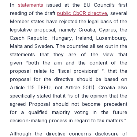
In
statements
issued at the EU Council’s first
reading of the draft
public CbCR directive
, several
Member states have rejected the legal basis of the
legislative proposal, namely Croatia, Cyprus, the
Czech Republic, Hungary, Ireland, Luxembourg,
Malta and Sweden. The countries all set out in the
statements that they are of the view that
given
“both the aim and the content of the
proposal relate to ‘fiscal provisions’ “,
that the
proposal for the directive should be based on
Article 115 TFEU, not Article 50(1). Croatia also
specifically stated that it
“is of the opinion that the
agreed Proposal should not become precedent
for a qualified majority voting in the future
decision-making process in regard to tax matters.”
Although the directive concerns disclosure of