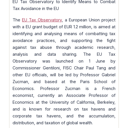
EU Tax Observatory to Identify Means to Combat
Tax Avoidance in the EU
The
EU Tax Observatory
, a European Union project
with a EU grant budget of EUR 1.2 million, is aimed at
identifying and analysing means of combatting tax
avoidance practices, and supporting the fight
against tax abuse through academic research,
analysis and data sharing. The EU Tax
Observatory was launched on 1 June by
Commissioner Gentiloni, FISC Chair Paul Tang and
other EU officials, will be led by Professor Gabriel
Zucman, and based at the Paris School of
Economics. Professor Zucman is a French
economist, currently an Associate Professor of
Economics at the University of California, Berkeley,
and is known for research on tax havens and
corporate tax havens, and the accumulation,
distribution, and taxation of global wealth.