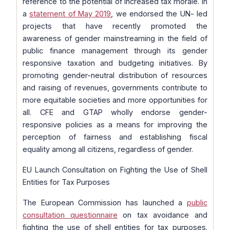
reference to the potential of increased tax morale. In
a
statement of May 2019
, we endorsed the UN- led
projects that have recently promoted the
awareness of gender mainstreaming in the field of
public finance management through its gender
responsive taxation and budgeting initiatives. By
promoting gender-neutral distribution of resources
and raising of revenues, governments contribute to
more equitable societies and more opportunities for
all. CFE and GTAP wholly endorse gender-
responsive policies as a means for improving the
perception of fairness and establishing fiscal
equality among all citizens, regardless of gender.
EU Launch Consultation on Fighting the Use of Shell
Entities for Tax Purposes
The European Commission has launched a
public
consultation questionnaire
on tax avoidance and
fighting the use of shell entities for tax purposes.