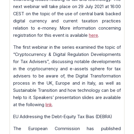
next webinar will take place on 29 July 2021 at 16:00
CEST on the topic of the use of central bank backed
digital currency and current taxation practices
relation to e-money. More information concerning
registration for this event is available
here
.
The first webinar in the series examined the topic of
“Cryptocurrency & Digital Regulation Developments
for Tax Advisers”, discussing notable developments
in the cryptocurrency and e-assets sphere for tax
advisers to be aware of, the Digital Transformation
process in the UK, Europe and in Italy, as well as
Sustainable Transition and how technology can be of
help to it. Speakers’ presentation slides are available
at the following
link
.
EU Addressing the Debt-Equity Tax Bias (DEBRA)
The European Commission has published