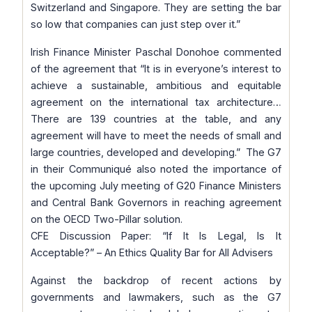
Switzerland and Singapore. They are setting the bar
so low that companies can just step over it.”
Irish Finance Minister Paschal Donohoe commented
of the agreement that
“It is in everyone’s interest to
achieve a sustainable, ambitious and equitable
agreement on the international tax architecture…
There are 139 countries at the table, and any
agreement will have to meet the needs of small and
large countries, developed and developing.”
The G7
in their Communiqué also noted the importance of
the upcoming July meeting of G20 Finance Ministers
and Central Bank Governors in reaching agreement
on the OECD Two-Pillar solution.
CFE Discussion Paper: “If It Is Legal, Is It
Acceptable?” – An Ethics Quality Bar for All Advisers
Against the backdrop of recent actions by
governments and lawmakers, such as the G7