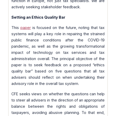
function in Europe, not just tax specialists. We are
actively seeking stakeholder feedback.
Setting an Ethics Quality Bar
This
paper
is focused on the future, noting that tax
systems will play a key role in repairing the strained
public finance conditions after the COVID-19
pandemic, as well as the growing transformational
impact of technology on tax services and tax
administration overall. The principal objective of the
paper is to seek feedback on a proposed “ethics
quality bar” based on five questions that all tax
advisers should reflect on when undertaking their
advisory role in the overall tax system.
CFE seeks views on whether the questions can help
to steer all advisers in the direction of an appropriate
balance between the rights and obligations of
taxpayers, avoiding abusive planning. To that end,