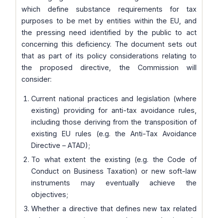
which define substance requirements for tax
purposes to be met by entities within the EU, and
the pressing need identified by the public to act
concerning this deficiency. The document sets out
that as part of its policy considerations relating to
the proposed directive, the Commission will
consider:
Current national practices and legislation (where
existing) providing for anti-tax avoidance rules,
including those deriving from the transposition of
existing EU rules (e.g. the Anti-Tax Avoidance
Directive – ATAD);
To what extent the existing (e.g. the Code of
Conduct on Business Taxation) or new soft-law
instruments may eventually achieve the
objectives;
Whether a directive that defines new tax related