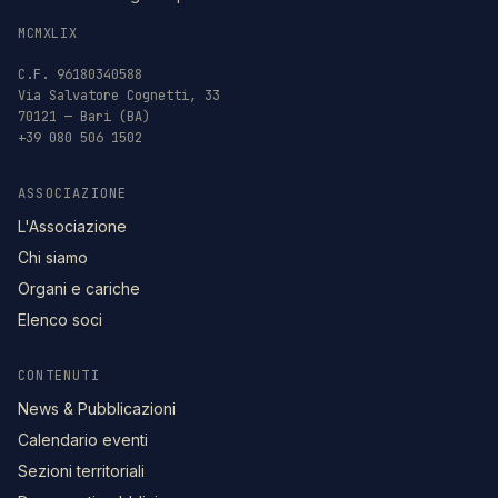
MCMXLIX
C.F. 96180340588
Via Salvatore Cognetti, 33
70121 — Bari (BA)
+39 080 506 1502
ASSOCIAZIONE
L'Associazione
Chi siamo
Organi e cariche
Elenco soci
CONTENUTI
News & Pubblicazioni
Calendario eventi
Sezioni territoriali