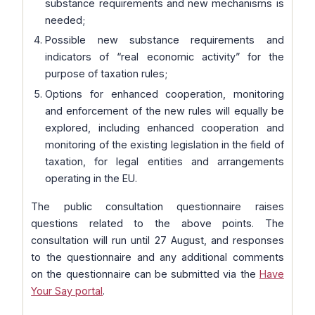
substance requirements and new mechanisms is
needed;
Possible new substance requirements and
indicators of “real economic activity” for the
purpose of taxation rules;
Options for enhanced cooperation, monitoring
and enforcement of the new rules will equally be
explored, including enhanced cooperation and
monitoring of the existing legislation in the field of
taxation, for legal entities and arrangements
operating in the EU.
The public consultation questionnaire raises
questions related to the above points. The
consultation will run until 27 August, and responses
to the questionnaire and any additional comments
on the questionnaire can be submitted via the
Have
Your Say portal
.