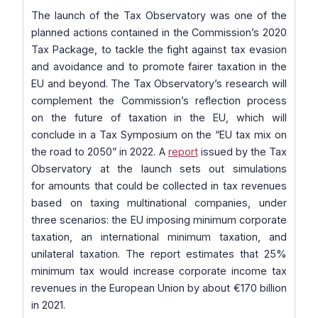
The launch of the Tax Observatory was one of the
planned actions contained in the Commission’s 2020
Tax Package, to tackle the fight against tax evasion
and avoidance and to promote fairer taxation in the
EU and beyond. The Tax Observatory’s research will
complement the Commission’s reflection process
on the future of taxation in the EU, which will
conclude in a Tax Symposium on the “EU tax mix on
the road to 2050” in 2022. A
report
issued by the Tax
Observatory at the launch sets out simulations
for amounts that could be collected in tax revenues
based on taxing multinational companies, under
three scenarios: the EU imposing minimum corporate
taxation, an international minimum taxation, and
unilateral taxation. The report estimates that 25%
minimum tax would increase corporate income tax
revenues in the European Union by about €170 billion
in 2021.