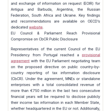
and exchange of information on request (EOIR) for
Antigua and Barbuda, Argentina, the Russian
Federation, South Africa and Ukraine. Key findings
and recommendations are available on OECD’s
dedicated
website
.
EU Council & Parliament Reach Provisional
Compromise on CbCR Public Disclosure
Representatives of the current Council of the EU
Presidency from Portugal reached a
provisional
agreement
with the EU Parliament negotiating team
on the proposed directive on public country-by-
country reporting of tax information disclosure
(CbCR). Under the agreement, MNEs or standalone
enterprises with a total consolidated revenue of
more than €750 million in the last two consecutive
financial years will be required to disclose publicly
their income tax information in each Member State,
whether headquartered in the EU or not. Additionally,