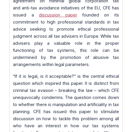
agreement on minimal global corporation tax
and anti-tax avoidance initiatives of the EU, CFE has
issued a
discussion paper
founded on its
commitment to high professional standards in tax
advice seeking to promote ethical professional
judgment across all tax advisers in Europe. While tax
advisers play a valuable role in the proper
functioning of tax systems, this role can be
undermined by the promotion of abusive tax
arrangements within legal parameters.
“If it is legal, is it acceptable?” is the central ethical
question which inspired this paper. It is distinct from
criminal tax evasion – breaking the law – which CFE
unequivocally condemns. The question comes down
to whether there is manipulation and artificiality in tax
planning. CFE has issued this paper to stimulate
discussion on how to tackle this problem among all
who have an interest in how our tax systems