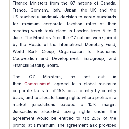
Finance Ministers from the G7 nations of Canada,
France, Germany, Italy, Japan, the UK and the
US reached a landmark decision to agree standards
for minimum corporate taxation rates at their
meeting which took place in London from 5 to 6
June. The Ministers from the G7 nations were joined
by the Heads of the International Monetary Fund,
World Bank Group, Organisation for Economic
Cooperation and Development, Eurogroup, and
Financial Stability Board.
The G7 Ministers, as set out in
their
Communiqué
, agreed to a global minimum
corporate tax rate of 15% on a country-by-country
basis, and to allocate taxing rights where profits in a
market jurisdictions exceed a 10% margin.
Jurisdictions allocated taxing rights under the
agreement would be entitled to tax 20% of the
profits, at a minimum. The agreement also provides