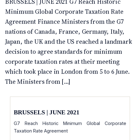
BRUSSELS | JUNE 2021 G7 Reach Historic
Minimum Global Corporate Taxation Rate
Agreement Finance Ministers from the G7
nations of Canada, France, Germany, Italy,
Japan, the UK and the US reached a landmark
decision to agree standards for minimum
corporate taxation rates at their meeting
which took place in London from 5 to 6 June.
The Ministers from [...]
BRUSSELS | JUNE 2021
G7 Reach Historic Minimum Global Corporate
Taxation Rate Agreement