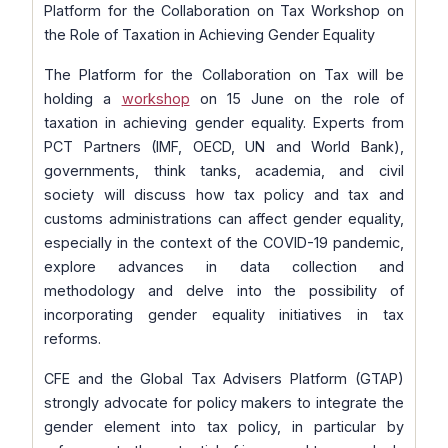
Platform for the Collaboration on Tax Workshop on
the Role of Taxation in Achieving Gender Equality
The Platform for the Collaboration on Tax will be
holding a
workshop
on 15 June on the role of
taxation in achieving gender equality. Experts from
PCT Partners (IMF, OECD, UN and World Bank),
governments, think tanks, academia, and civil
society will discuss how tax policy and tax and
customs administrations can affect gender equality,
especially in the context of the COVID-19 pandemic,
explore advances in data collection and
methodology and delve into the possibility of
incorporating gender equality initiatives in tax
reforms.
CFE and the Global Tax Advisers Platform (GTAP)
strongly advocate for policy makers to integrate the
gender element into tax policy, in particular by