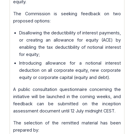
equity.
The Commission is seeking feedback on two
proposed options:
Disallowing the deductibility of interest payments,
or creating an allowance for equity (ACE) by
enabling the tax deductibility of notional interest
for equity;
Introducing allowance for a notional interest
deduction on all corporate equity, new corporate
equity or corporate capital (equity and debt).
A public consultation questionnaire concerning the
initiative will be launched in the coming weeks, and
feedback can be submitted on the inception
assessment document until 12 July midnight CEST.
The selection of the remitted material has been
prepared by: