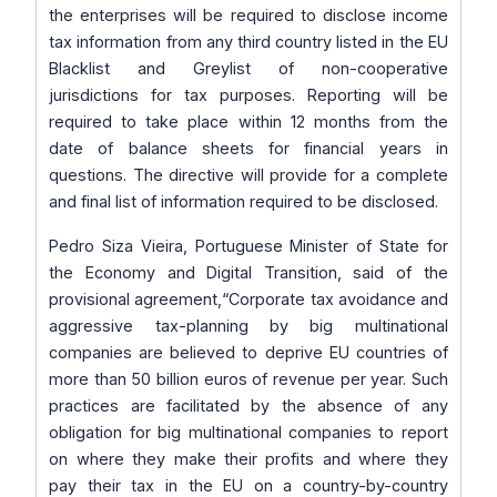
the enterprises will be required to disclose income
tax information from any third country listed in the EU
Blacklist and Greylist of non-cooperative
jurisdictions for tax purposes. Reporting will be
required to take place within 12 months from the
date of balance sheets for financial years in
questions. The directive will provide for a complete
and final list of information required to be disclosed.
Pedro Siza Vieira, Portuguese Minister of State for
the Economy and Digital Transition, said of the
provisional agreement,
“Corporate tax avoidance and
aggressive tax-planning by big multinational
companies are believed to deprive EU countries of
more than 50 billion euros of revenue per year. Such
practices are facilitated by the absence of any
obligation for big multinational companies to report
on where they make their profits and where they
pay their tax in the EU on a country-by-country