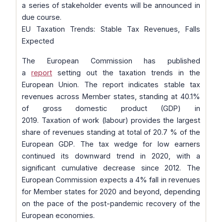
a series of stakeholder events will be announced in
due course.
EU Taxation Trends: Stable Tax Revenues, Falls
Expected
The European Commission has published
a
report
setting out the taxation trends in the
European Union. The report indicates stable tax
revenues across Member states, standing at 40.1%
of gross domestic product (GDP) in
2019. Taxation of work (labour) provides the largest
share of revenues standing at total of 20.7 % of the
European GDP. The tax wedge for low earners
continued its downward trend in 2020, with a
significant cumulative decrease since 2012. The
European Commission expects a 4% fall in revenues
for Member states for 2020 and beyond, depending
on the pace of the post-pandemic recovery of the
European economies.