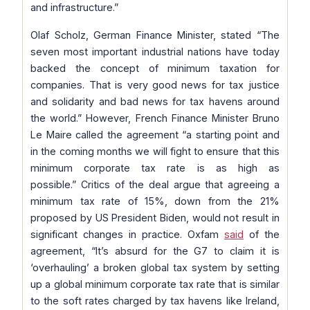
and infrastructure.”
Olaf Scholz, German Finance Minister, stated “
The
seven most important industrial nations have today
backed the concept of minimum taxation for
companies. That is very good news for tax justice
and solidarity and bad news for tax havens around
the world.”
However, French Finance Minister Bruno
Le Maire called the agreement
“a starting point and
in the coming months we will fight to ensure that this
minimum corporate tax rate is as high as
possible.”
Critics of the deal argue that agreeing a
minimum tax rate of 15%, down from the 21%
proposed by US President Biden, would not result in
significant changes in practice. Oxfam
said
of the
agreement,
“It’s absurd for the G7 to claim it is
‘overhauling’ a broken global tax system by setting
up a global minimum corporate tax rate that is similar
to the soft rates charged by tax havens like Ireland,