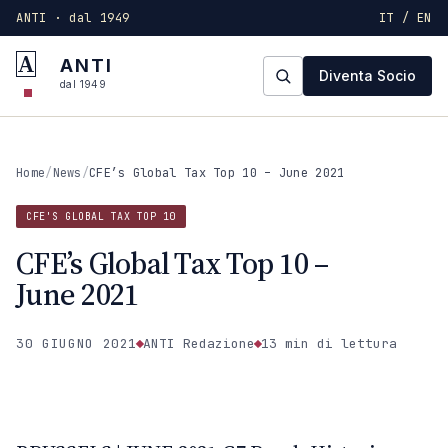
ANTI · dal 1949
IT / EN
A
ANTI
Diventa Socio
dal 1949
Home
/
News
/
CFE’s Global Tax Top 10 – June 2021
CFE'S GLOBAL TAX TOP 10
CFE’s Global Tax Top 10 –
June 2021
30 GIUGNO 2021
ANTI Redazione
13 min
di lettura
CFE'S GLOBAL TAX TOP 10
ANTI · MCMXLIX