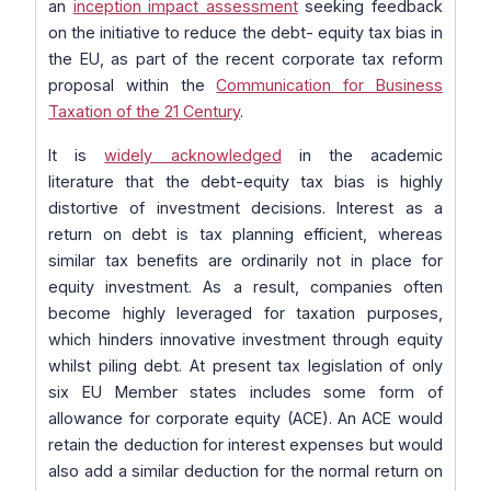
an
inception impact assessment
seeking feedback
on the initiative to reduce the debt- equity tax bias in
the EU, as part of the recent corporate tax reform
proposal within the
Communication for Business
Taxation of the 21 Century
.
It is
widely acknowledged
in the academic
literature that the debt-equity tax bias is highly
distortive of investment decisions. Interest as a
return on debt is tax planning efficient, whereas
similar tax benefits are ordinarily not in place for
equity investment. As a result, companies often
become highly leveraged for taxation purposes,
which hinders innovative investment through equity
whilst piling debt. At present tax legislation of only
six EU Member states includes some form of
allowance for corporate equity (ACE). An ACE would
retain the deduction for interest expenses but would
also add a similar deduction for the normal return on