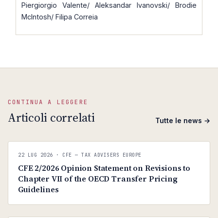
Piergiorgio Valente/ Aleksandar Ivanovski/ Brodie
McIntosh/ Filipa Correia
CONTINUA A LEGGERE
Articoli correlati
Tutte le news →
C
CFE — TAX ADVISERS EUROPE
22 LUG 2026
· CFE — TAX ADVISERS EUROPE
ANTI · MCMXLIX
CFE 2/2026 Opinion Statement on Revisions to
Chapter VII of the OECD Transfer Pricing
Guidelines