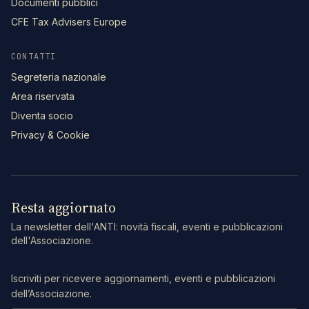
Documenti pubblici
CFE Tax Advisers Europe
CONTATTI
Segreteria nazionale
Area riservata
Diventa socio
Privacy & Cookie
Resta aggiornato
La newsletter dell'ANTI: novità fiscali, eventi e pubblicazioni
dell'Associazione.
Iscriviti per ricevere aggiornamenti, eventi e pubblicazioni
dell’Associazione.