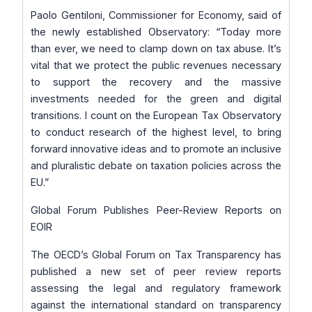
Paolo Gentiloni, Commissioner for Economy, said of
the newly established Observatory:
“Today more
than ever, we need to clamp down on tax abuse. It’s
vital that we protect the public revenues necessary
to support the recovery and the massive
investments needed for the green and digital
transitions. I count on the European Tax Observatory
to conduct research of the highest level, to bring
forward innovative ideas and to promote an inclusive
and pluralistic debate on taxation policies across the
EU
.”
Global Forum Publishes Peer-Review Reports on
EOIR
The OECD’s Global Forum on Tax Transparency has
published a new set of peer review reports
assessing the legal and regulatory framework
against the international standard on transparency