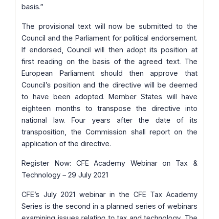
basis.”
The provisional text will now be submitted to the
Council and the Parliament for political endorsement.
If endorsed, Council will then adopt its position at
first reading on the basis of the agreed text. The
European Parliament should then approve that
Council’s position and the directive will be deemed
to have been adopted. Member States will have
eighteen months to transpose the directive into
national law. Four years after the date of its
transposition, the Commission shall report on the
application of the directive.
Register Now: CFE Academy Webinar on Tax &
Technology – 29 July 2021
CFE’s July 2021 webinar in the CFE Tax Academy
Series is the second in a planned series of webinars
examining issues relating to tax and technology. The