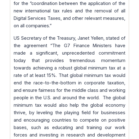
for the
“coordination between the application of the
new international tax rules and the removal of all
Digital Services Taxes, and other relevant measures,
on all companies.”
US Secretary of the Treasury, Janet Yellen, stated of
the agreement
“The G7 Finance Ministers have
made a significant, unprecedented commitment
today that provides tremendous momentum
towards achieving a robust global minimum tax at a
rate of at least 15%. That global minimum tax would
end the race-to-the-bottom in corporate taxation,
and ensure fairness for the middle class and working
people in the U.S. and around the world. The global
minimum tax would also help the global economy
thrive, by leveling the playing field for businesses
and encouraging countries to compete on positive
bases, such as educating and training our work
forces and investing in research and development