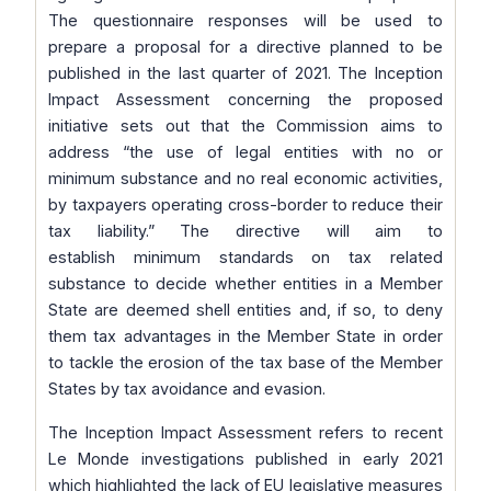
The questionnaire responses will be used to
prepare a proposal for a directive planned to be
published in the last quarter of 2021. The Inception
Impact Assessment concerning the proposed
initiative sets out that the Commission aims to
address
“the use of legal entities with no or
minimum substance and no real economic activities,
by taxpayers operating cross-border to reduce their
tax liability.”
The directive will aim to
establish minimum standards on tax related
substance to decide whether entities in a Member
State are deemed shell entities and, if so, to deny
them tax advantages in the Member State in order
to tackle the erosion of the tax base of the Member
States by tax avoidance and evasion.
The Inception Impact Assessment refers to recent
Le Monde investigations published in early 2021
which highlighted the lack of EU legislative measures