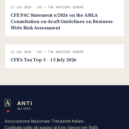
C
CFE — TAX ADVISERS EUROPE
17 LUG 2026
· CFE — TAX ADVISERS EUROPE
ANTI · MCMXLIX
CFE PAC Statement 6/2026 on the AMLA
Consultation on draft Guidelines on Business-
Wide Risk Assessment
C
CFE — TAX ADVISERS EUROPE
13 LUG 2026
· CFE — TAX ADVISERS EUROPE
ANTI · MCMXLIX
CFE's Tax Top 5 – 13 July 2026
A
ANTI
dal 1949
Associazione Nazionale Tributaristi Italiani.
Costituita sotto gli auspici di Ezio Vanoni nel 1949.