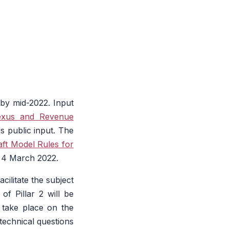
by mid-2022. Input
exus and Revenue
s public input. The
aft Model Rules for
y 4 March 2022.
cilitate the subject
 of Pillar 2 will be
 take place on the
echnical questions