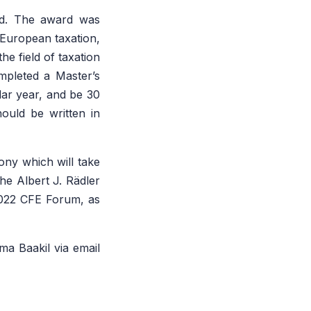
rd.
The award was
 European taxation,
he field of taxation
mpleted a Master’s
dar year, and be 30
ould be written in
ny which will take
he Albert J. Rädler
e 2022 CFE Forum, as
ma Baakil via email