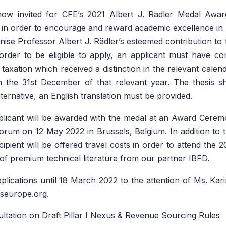
now invited for CFE’s 2021
Albert J. Rädler Medal Awa
3 in order to encourage and reward academic excellence in
nise Professor Albert J. Rädler’s esteemed contribution to t
order to be eligible to apply, an applicant must have co
 taxation which received a distinction in the relevant calen
 the 31st December of that relevant year. The thesis sh
alternative, an English translation must be provided.
licant will be awarded with the medal at an Award Ceremo
orum on 12 May 2022 in Brussels, Belgium. In addition to t
ecipient will be offered travel costs in order to attend th
 of premium technical literature from our partner IBFD.
plications until 18 March 2022 to the attention of Ms. Kari
rseurope.org.
tation on Draft Pillar I Nexus & Revenue Sourcing Rules