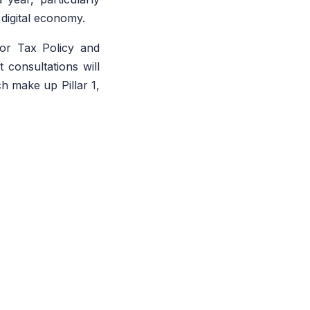
 digital economy.
for Tax Policy and
consultations will
h make up Pillar 1,