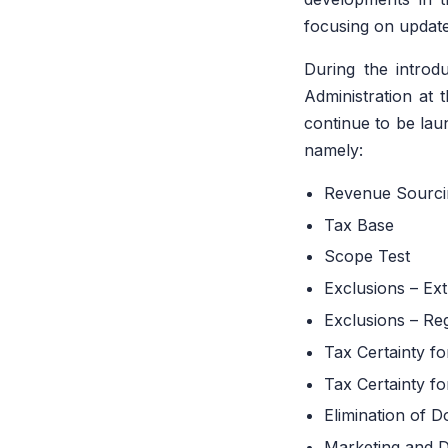
focusing on update
During the introd
Administration at 
continue to be lau
namely:
Revenue Sourci
Tax Base
Scope Test
Exclusions – Ext
Exclusions – Reg
Tax Certainty f
Tax Certainty f
Elimination of 
Marketing and Di