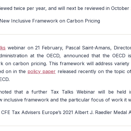
viewed twice per year, and will next be reviewed in October
 New Inclusive Framework on Carbon Pricing
lks
webinar on 21 February, Pascal Saint-Amans, Director
dministration at the OECD, announced that the OECD i
k on carbon pricing. This framework will address variety
ed on in the
policy paper
released recently on the topic o
ECD.
oted that a further Tax Talks Webinar will be held i
 inclusive framework and the particular focus of work it w
 CFE Tax Advisers Europe’s 2021 Albert J. Raedler Medal 