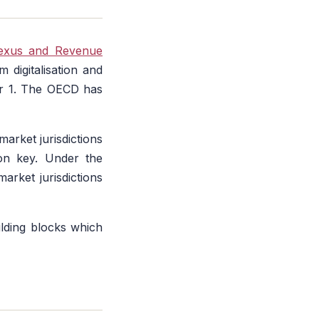
Nexus and Revenue
 digitalisation and
ar 1. The OECD has
arket jurisdictions
ion key. Under the
rket jurisdictions
lding blocks which