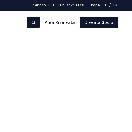
Membro CFE Tax Advisers Europe
·
IT / EN
Area Riservata
Diventa Socio