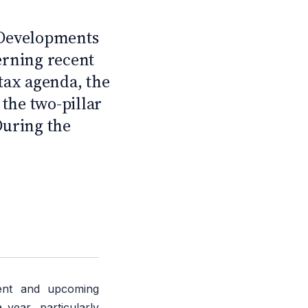
C
 Developments
erning recent
tax agenda, the
 the two-pillar
During the
ent and upcoming
 year, particularly