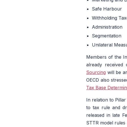
Safe Harbour
Withholding Tax
Administration
Segmentation
Unilateral Meas
Members of the Inc
already received
Sourcing
will be a
OECD also stresse
Tax Base Determin
In relation to Pill
to tax rule and dra
released in late 
STTR model rules a