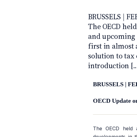
CFE'S GLOBAL TAX TOP
ANTI · MCMXLIX
BRUSSELS | FE
The OECD held 
and upcoming d
first in almost
solution to tax
introduction [..
BRUSSELS | FE
OECD Update on 
The OECD held
developments in th