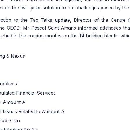
s on the two-pillar solution to tax challenges posed by the
uction to the Tax Talks update, Director of the Centre 
the OECD, Mr Pascal Saint-Amans informed attendees that 
nched in the coming months on the 14 building blocks whic
ng & Nexus
ractives
ulated Financial Services
or Amount A
or Issues Related to Amount A
Double Tax
stribution Profits