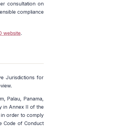
her consultation on
sensible compliance
 website
.
e Jurisdictions for
eview.
uam, Palau, Panama,
 in Annex II of the
s in order to comply
he Code of Conduct