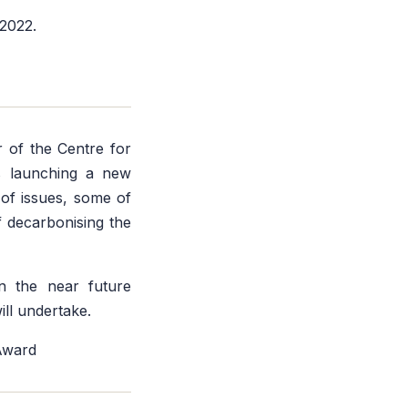
 2022.
 of the Centre for
s launching a new
 of issues, some of
f decarbonising the
n the near future
ill undertake.
Award