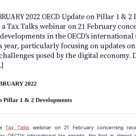
 10
BRUARY 2022 OECD Update on Pillar 1 & 2
a Tax Talks webinar on 21 February conc
evelopments in the OECD’s international 
 a year, particularly focusing on updates on
 challenges posed by the digital economy. 
.]
BRUARY 2022
Pillar 1 & 2 Developments
 a
Tax Talks
webinar on 21 February concerning rec
e OECD’s international tax agenda, the first in almost a