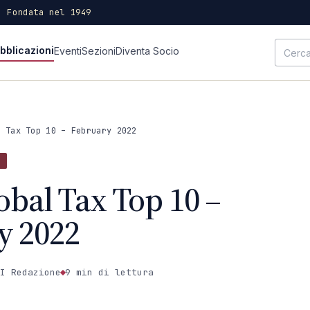
· Fondata nel 1949
bblicazioni
Eventi
Sezioni
Diventa Socio
l Tax Top 10 – February 2022
obal Tax Top 10 –
y 2022
I Redazione
9 min
di lettura