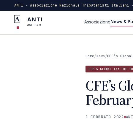
ANTI · Associazione Nazionale Tributaristi Italiani 
A
ANTI
News & Pu
Associazione
dal 1949
Home
/
News
/
CFE’s Globa
CFE'S GLOBAL TAX TOP 10
CFE’s Gl
Februar
1 FEBBRAIO 2022
ANT