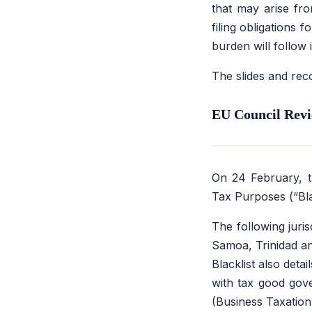
that may arise fro
filing obligations
burden will follow
The slides and rec
EU Council Revi
On 24 February, 
Tax Purposes (“Blac
The following juri
Samoa, Trinidad an
Blacklist also deta
with tax good gov
(Business Taxatio