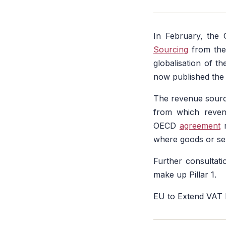
In February, the
Sourcing
from the 
globalisation of 
now published th
The revenue sourci
from which revenu
OECD
agreement
r
where goods or se
Further consultati
make up Pillar 1.
EU to Extend VAT