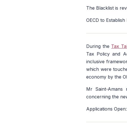
The Blacklist is re
OECD to Establish
During the
Tax Ta
Tax Policy and A
inclusive framewor
which were touch
economy by the O
Mr Saint-Amans n
concerning the new
Applications Open: