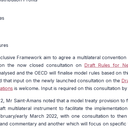
es
ures
lusive Framework aim to agree a multilateral convention 
 on the now closed consultation on
Draft Rules for N
nalysed and the OECD will finalise model rules based on thi
d that input on the newly launched consultation on the
Dr
ations
is welcome. Input is required on this consultation b
ar 2, Mr Saint-Amans noted that a model treaty provision to fa
ft multilateral instrument to facilitate the implementation
February/early March 2022, with one consultation to then
nd commentary and another which will focus on specific t