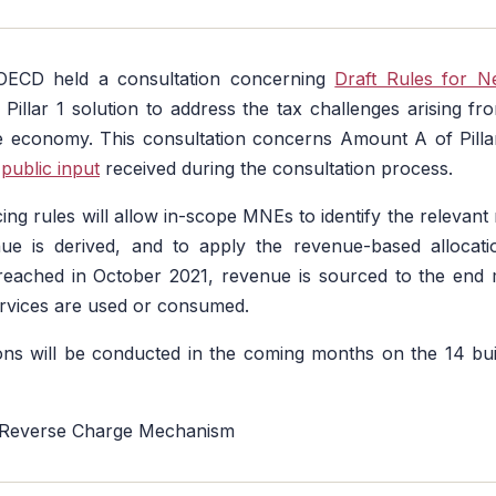
 OECD held a consultation concerning
Draft Rules for 
Pillar 1 solution to address the tax challenges arising from
the economy. This consultation concerns Amount A of Pill
e
public input
received during the consultation process.
ng rules will allow in-scope MNEs to identify the relevant m
e is derived, and to apply the revenue-based allocat
eached in October 2021, revenue is sourced to the end ma
rvices are used or consumed.
ons will be conducted in the coming months on the 14 bui
 Reverse Charge Mechanism