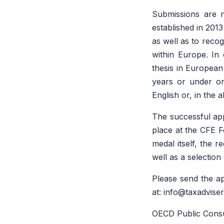
Submissions are 
established in 201
as well as to recog
within Europe. In 
thesis in European
years or under on
English or, in the 
The successful app
place at the CFE F
medal itself, the r
well as a selection
Please send the ap
at: info@taxadvise
OECD Public Consul