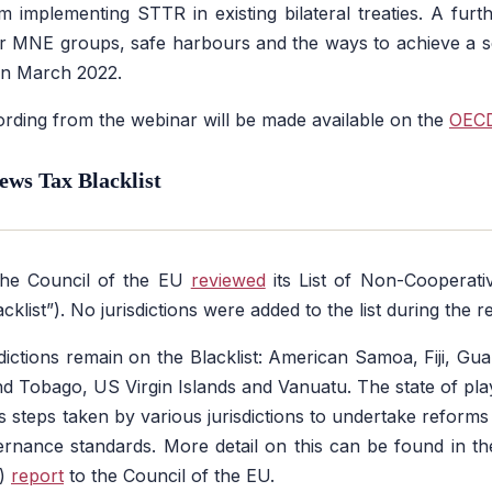
m implementing STTR in existing bilateral treaties. A furt
 for MNE groups, safe harbours and the ways to achieve a 
 in March 2022.
ording from the webinar will be made available on the
OECD
ews Tax Blacklist
the Council of the EU
reviewed
its List of Non-Cooperativ
klist”). No jurisdictions were added to the list during the r
sdictions remain on the Blacklist: American Samoa, Fiji, G
d Tobago, US Virgin Islands and Vanuatu. The state of play
ils steps taken by various jurisdictions to undertake reform
ernance standards. More detail on this can be found in t
n)
report
to the Council of the EU.